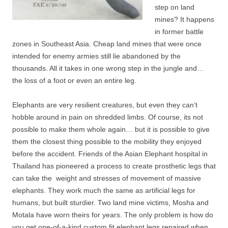
step on land
mines? It happens
in former battle
zones in Southeast Asia. Cheap land mines that were once
intended for enemy armies still lie abandoned by the
thousands. All it takes in one wrong step in the jungle and…
the loss of a foot or even an entire leg.
Elephants are very resilient creatures, but even they can’t
hobble around in pain on shredded limbs. Of course, its not
possible to make them whole again… but it is possible to give
them the closest thing possible to the mobility they enjoyed
before the accident. Friends of the Asian Elephant hospital in
Thailand has pioneered a process to create prosthetic legs that
can take the weight and stresses of movement of massive
elephants. They work much the same as artificial legs for
humans, but built sturdier. Two land mine victims, Mosha and
Motala have worn theirs for years. The only problem is how do
you get one-of-a-kind custom fit elephant legs repaired when