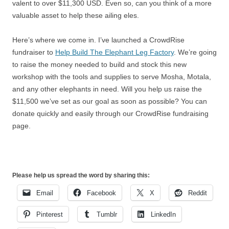
valent to over $11,300 USD. Even so, can you think of a more
valuable asset to help these ailing eles.
Here’s where we come in. I’ve launched a CrowdRise
fundraiser to
Help Build The Elephant Leg Factory
. We’re going
to raise the money needed to build and stock this new
workshop with the tools and supplies to serve Mosha, Motala,
and any other elephants in need. Will you help us raise the
$11,500 we’ve set as our goal as soon as possible? You can
donate quickly and easily through our CrowdRise fundraising
page.
Please help us spread the word by sharing this:
Email
Facebook
X
Reddit
Pinterest
Tumblr
LinkedIn