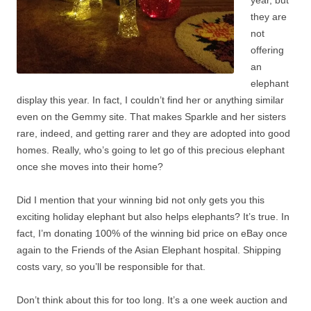
year, but
they are
not
offering
an
elephant
display this year. In fact, I couldn’t find her or anything similar
even on the Gemmy site. That makes Sparkle and her sisters
rare, indeed, and getting rarer and they are adopted into good
homes. Really, who’s going to let go of this precious elephant
once she moves into their home?
Did I mention that your winning bid not only gets you this
exciting holiday elephant but also helps elephants? It’s true. In
fact, I’m donating 100% of the winning bid price on eBay once
again to the Friends of the Asian Elephant hospital. Shipping
costs vary, so you’ll be responsible for that.
Don’t think about this for too long. It’s a one week auction and