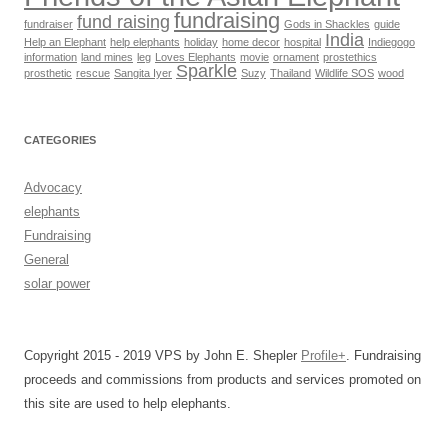
fundraising
fund raising
fundraiser
Gods in Shackles
guide
India
Help an Elephant
help elephants
holiday
home decor
hospital
Indiegogo
information
land mines
leg
Loves Elephants
movie
ornament
prostethics
Sparkle
prosthetic
rescue
Sangita Iyer
Suzy
Thailand
Wildlife SOS
wood
CATEGORIES
Advocacy
elephants
Fundraising
General
solar power
Copyright 2015 - 2019 VPS by John E. Shepler
Profile+
. Fundraising
proceeds and commissions from products and services promoted on
this site are used to help elephants.