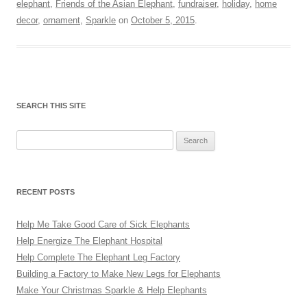
elephant
,
Friends of the Asian Elephant
,
fundraiser
,
holiday
,
home
decor
,
ornament
,
Sparkle
on
October 5, 2015
.
SEARCH THIS SITE
Search
for:
RECENT POSTS
Help Me Take Good Care of Sick Elephants
Help Energize The Elephant Hospital
Help Complete The Elephant Leg Factory
Building a Factory to Make New Legs for Elephants
Make Your Christmas Sparkle & Help Elephants