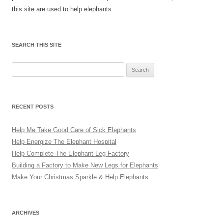
this site are used to help elephants.
SEARCH THIS SITE
Search
for:
RECENT POSTS
Help Me Take Good Care of Sick Elephants
Help Energize The Elephant Hospital
Help Complete The Elephant Leg Factory
Building a Factory to Make New Legs for Elephants
Make Your Christmas Sparkle & Help Elephants
ARCHIVES