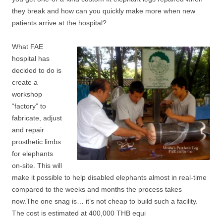
they break and how can you quickly make more when new
patients arrive at the hospital?
Wh
at FAE
hospital has
decided to do is
create a
workshop
“factory” to
fabricate, adjust
and repair
prosthetic limbs
for elephants
on-site. This will
make it possible to help disabled elephants almost in real-time
compared to the weeks and months the process takes
now.The one snag is… it’s not cheap to build such a facility.
The cost is estimated at 400,000 THB equi