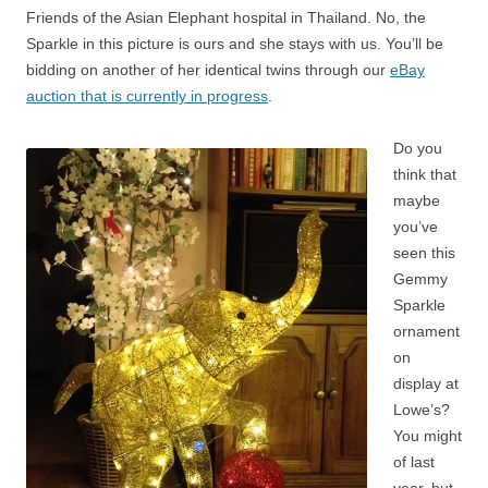
Friends of the Asian Elephant hospital in Thailand. No, the
Sparkle in this picture is ours and she stays with us. You’ll be
bidding on another of her identical twins through our
eBay
auction that is currently in progress
.
Do you
think that
maybe
you’ve
seen this
Gemmy
Sparkle
ornament
on
display at
Lowe’s?
You might
of last