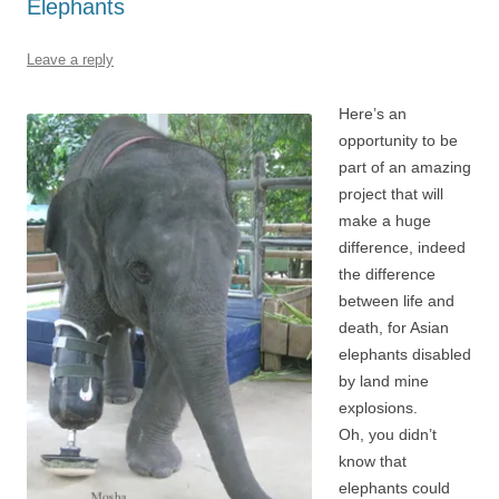
Elephants
Leave a reply
Here’s an
opportunity to be
part of an amazing
project that will
make a huge
difference, indeed
the difference
between life and
death, for Asian
elephants disabled
by land mine
explosions.
Oh, you didn’t
know that
elephants could