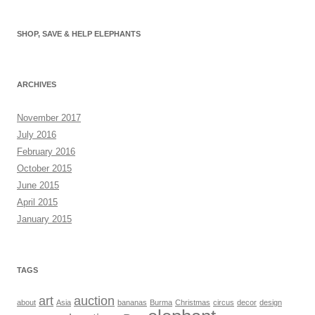
SHOP, SAVE & HELP ELEPHANTS
ARCHIVES
November 2017
July 2016
February 2016
October 2015
June 2015
April 2015
January 2015
TAGS
art
auction
about
Asia
bananas
Burma
Christmas
circus
decor
design