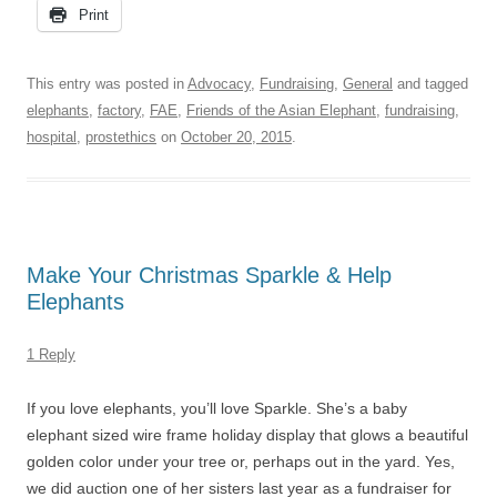
Print
This entry was posted in
Advocacy
,
Fundraising
,
General
and tagged
elephants
,
factory
,
FAE
,
Friends of the Asian Elephant
,
fundraising
,
hospital
,
prostethics
on
October 20, 2015
.
Make Your Christmas Sparkle & Help
Elephants
1 Reply
If you love elephants, you’ll love Sparkle. She’s a baby
elephant sized wire frame holiday display that glows a beautiful
golden color under your tree or, perhaps out in the yard. Yes,
we did auction one of her sisters last year as a fundraiser for