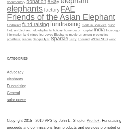
elephant
donation
eBay
documentary
elephants
FAE
factory
Friends of the Asian Elephant
fundraising
fund raising
fundraiser
Gods in Shackles
guide
India
Help an Elephant
help elephants
holiday
home decor
hospital
Indiegogo
information
land mines
leg
Loves Elephants
movie
ornament
prostethics
Sparkle
prosthetic
rescue
Sangita Iyer
Suzy
Thailand
Wildlife SOS
wood
CATEGORIES
Advocacy
elephants
Fundraising
General
solar power
Copyright 2015 - 2019 VPS by John E. Shepler
Profile+
. Fundraising
proceeds and commissions from products and services promoted on