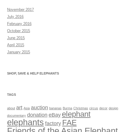
November 2017
July 2016
February 2016
October 2015
June 2015
April 2015
January 2015
SHOP, SAVE & HELP ELEPHANTS
TAGS
art
auction
about
Asia
bananas
Burma
Christmas
circus
decor
design
elephant
donation
eBay
documentary
elephants
FAE
factory
Friends of the Asian Elephant