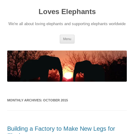
Skip
to
Loves Elephants
content
We're all about loving elephants and supporting elephants worldwide
Menu
MONTHLY ARCHIVES:
OCTOBER 2015
Building a Factory to Make New Legs for