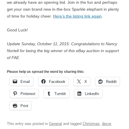
we already have an opening bid. Join in the fun and perhaps
get your own brand new in-the-box Sparkle elephant in plenty
of time for holiday cheer.
Here’s the listing link again
.
Good Luck!
Update Sunday, October 11, 2015: Congratulations to Nancy
Nortell for being the big winner of this eBay auction in support
of FAE.
Please help us spread the word by sharing this:
Email
Facebook
X
Reddit
Pinterest
Tumblr
LinkedIn
Print
This entry was posted in
General
and tagged
Christmas
,
decor
,