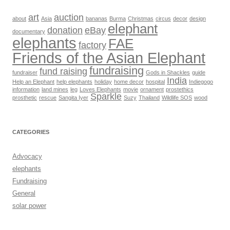
art
auction
about
Asia
bananas
Burma
Christmas
circus
decor
design
elephant
donation
eBay
documentary
elephants
FAE
factory
Friends of the Asian Elephant
fundraising
fund raising
fundraiser
Gods in Shackles
guide
India
Help an Elephant
help elephants
holiday
home decor
hospital
Indiegogo
information
land mines
leg
Loves Elephants
movie
ornament
prostethics
Sparkle
prosthetic
rescue
Sangita Iyer
Suzy
Thailand
Wildlife SOS
wood
CATEGORIES
Advocacy
elephants
Fundraising
General
solar power