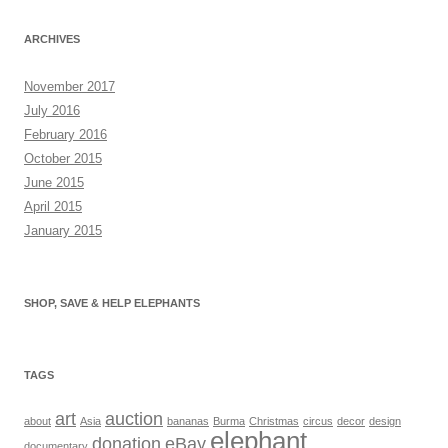
ARCHIVES
November 2017
July 2016
February 2016
October 2015
June 2015
April 2015
January 2015
SHOP, SAVE & HELP ELEPHANTS
TAGS
art
auction
about
Asia
bananas
Burma
Christmas
circus
decor
design
elephant
donation
eBay
documentary