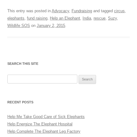
This entry was posted in
Advocacy
,
Fundraising
and tagged
circus
,
elephants
,
fund raising
,
Help an Elephant
,
India
,
rescue
,
Suzy
,
Wildlife SOS
on
January 2, 2015
.
SEARCH THIS SITE
Search
for:
RECENT POSTS
Help Me Take Good Care of Sick Elephants
Help Energize The Elephant Hospital
Help Complete The Elephant Leg Factory