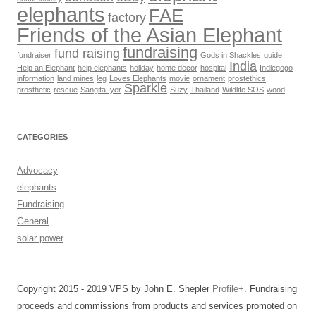
elephants
FAE
factory
Friends of the Asian Elephant
fundraising
fund raising
fundraiser
Gods in Shackles
guide
India
Help an Elephant
help elephants
holiday
home decor
hospital
Indiegogo
information
land mines
leg
Loves Elephants
movie
ornament
prostethics
Sparkle
prosthetic
rescue
Sangita Iyer
Suzy
Thailand
Wildlife SOS
wood
CATEGORIES
Advocacy
elephants
Fundraising
General
solar power
Copyright 2015 - 2019 VPS by John E. Shepler
Profile+
. Fundraising
proceeds and commissions from products and services promoted on