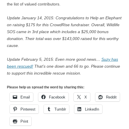
the list of valued contributors.
Update January 14, 2015: Congratulations to Help an Elephant
on raising $175 for this CrowdRise fundraiser. Overall, Wildlife
SOS came in 3rd place which includes a $25,000 bonus
donation. Their total was over $143,000 raised for this worthy
cause.
Update February 5, 2015: Even more good news…
Suzy has
been rescued!
That’s one down and 66 to go. Please continue
to support this incredible rescue mission.
Please help us spread the word by sharing this:
Email
Facebook
X
Reddit
Pinterest
Tumblr
LinkedIn
Print