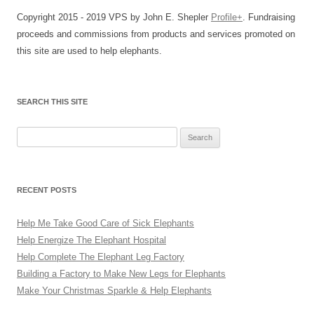
Copyright 2015 - 2019 VPS by John E. Shepler
Profile+
. Fundraising
proceeds and commissions from products and services promoted on
this site are used to help elephants.
SEARCH THIS SITE
Search
for:
RECENT POSTS
Help Me Take Good Care of Sick Elephants
Help Energize The Elephant Hospital
Help Complete The Elephant Leg Factory
Building a Factory to Make New Legs for Elephants
Make Your Christmas Sparkle & Help Elephants