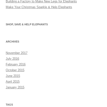
Building a Factory to Make New Legs for Elephants
Make Your Christmas Sparkle & Help Elephants
SHOP, SAVE & HELP ELEPHANTS
ARCHIVES
November 2017
July 2016
February 2016
October 2015
June 2015
April 2015
January 2015
TAGS