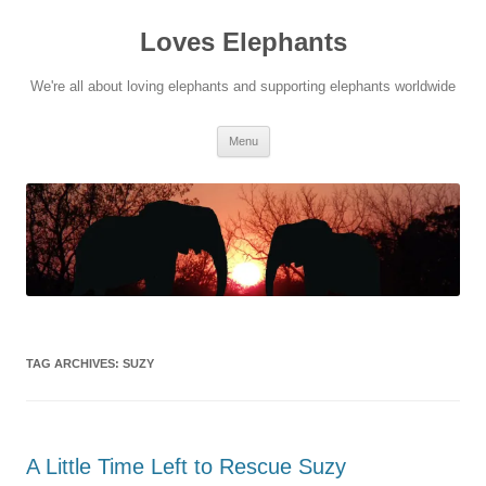
Skip
to
Loves Elephants
content
We're all about loving elephants and supporting elephants worldwide
Menu
TAG ARCHIVES:
SUZY
A Little Time Left to Rescue Suzy