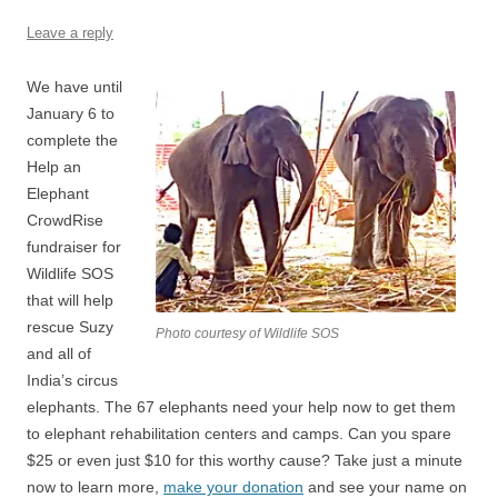
Leave a reply
We have until
January 6 to
complete the
Help an
Elephant
CrowdRise
fundraiser for
Wildlife SOS
that will help
rescue Suzy
Photo courtesy of Wildlife SOS
and all of
India’s circus
elephants. The 67 elephants need your help now to get them
to elephant rehabilitation centers and camps. Can you spare
$25 or even just $10 for this worthy cause? Take just a minute
now to learn more,
make your donation
and see your name on