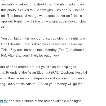
available to adopt for a short time. The elephant shown in
this photo is called #2. She weighs 3 lbs and is 9 inches
tall. The beautiful mango wood gets darker as finish is
applied. Right now, #2 has only a light application of clear
oil.
You can bid on this wonderful carved elephant right now.
Don’t dawdle… the first bid has already been received.
This eBay auction ends next Monday (Feb 2) at about 4
PM. After that you’ll likely be out of luck.
rk of hand crafted art, but you’ll also be helping to
land. Friends of the Asian Elephant (FAE) Elephant Hospital
cost to their owners and depends on donations from caring
ting 100% of this sale to FAE, so your money will go far…
ant #2
and see pictures of the other available eles right