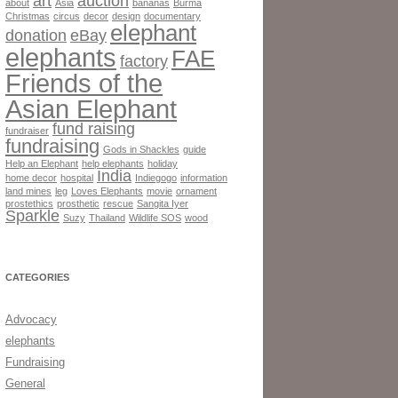
art
auction
about
Asia
bananas
Burma
Christmas
circus
decor
design
documentary
elephant
donation
eBay
elephants
FAE
factory
Friends of the
Asian Elephant
fund raising
fundraiser
fundraising
Gods in Shackles
guide
Help an Elephant
help elephants
holiday
India
home decor
hospital
Indiegogo
information
land mines
leg
Loves Elephants
movie
ornament
prostethics
prosthetic
rescue
Sangita Iyer
Sparkle
Suzy
Thailand
Wildlife SOS
wood
CATEGORIES
Advocacy
elephants
Fundraising
General