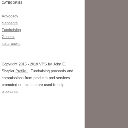
CATEGORIES
Advocacy
elephants
Fundraising
General
solar power
Copyright 2015 - 2019 VPS by John E.
Shepler
Profile+
. Fundraising proceeds and
commissions from products and services
promoted on this site are used to help
elephants.