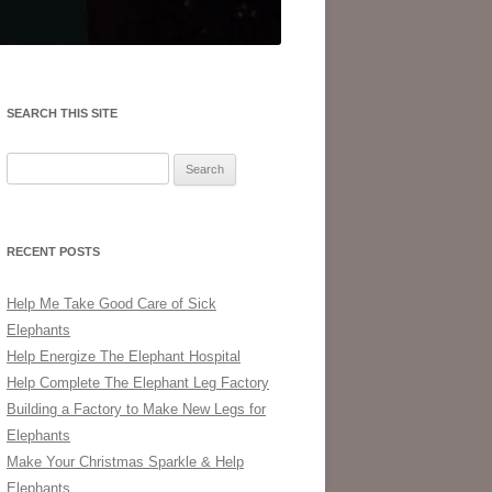
SEARCH THIS SITE
Search
for:
RECENT POSTS
Help Me Take Good Care of Sick
Elephants
Help Energize The Elephant Hospital
Help Complete The Elephant Leg Factory
Building a Factory to Make New Legs for
Elephants
Make Your Christmas Sparkle & Help
Elephants