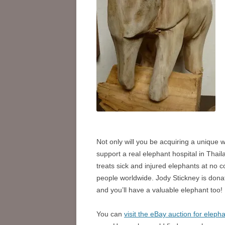
Not only will you be acquiring a unique wo
support a real elephant hospital in Thai
treats sick and injured elephants at no 
people worldwide. Jody Stickney is dona
and you’ll have a valuable elephant too!
You can
visit the eBay auction for eleph