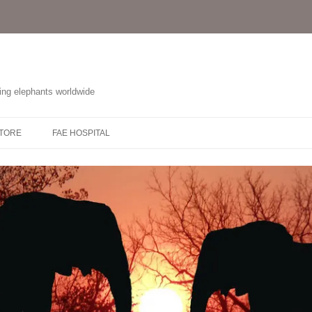
ting elephants worldwide
STORE
FAE HOSPITAL