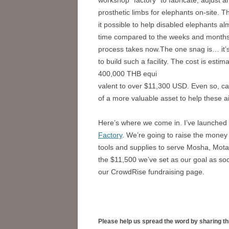
prosthetic limbs for elephants on-site. T
it possible to help disabled elephants alm
time compared to the weeks and months
process takes now.The one snag is… it’
to build such a facility. The cost is estim
400,000 THB equi
valent to over $11,300 USD. Even so, ca
of a more valuable asset to help these ai
Here’s where we come in. I’ve launched
Factory
. We’re going to raise the money
tools and supplies to serve Mosha, Motal
the $11,500 we’ve set as our goal as so
our CrowdRise fundraising page.
Please help us spread the word by sharing th