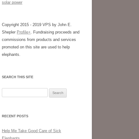
solar power
Copyright 2015 - 2019 VPS by John E.
Shepler
Profile+
. Fundraising proceeds and
commissions from products and services
promoted on this site are used to help
elephants.
SEARCH THIS SITE
Search
for:
RECENT POSTS
Help Me Take Good Care of Sick
Elephants