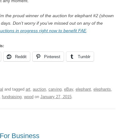
at any moment.
I’m the proud winner of the auction for elephant #2 (shown
 days. Don’t worry if you’ve missed out on any of the
ctions in progress right now to benefit FAE
.
is:
Reddit
Pinterest
Tumblr
al
and tagged
art
,
auction
,
carving
,
eBay
,
elephant
,
elephants
,
,
fundraising
,
wood
on
January 27, 2015
.
 For Business