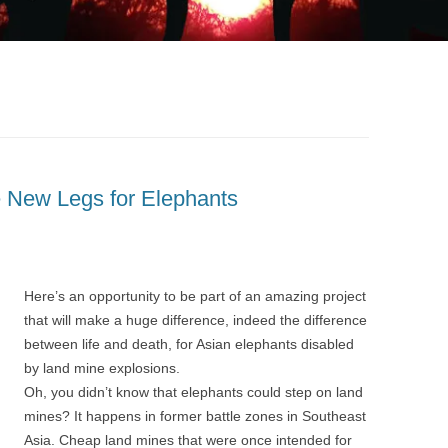
e New Legs for Elephants
Here’s an opportunity to be part of an amazing project
that will make a huge difference, indeed the difference
between life and death, for Asian elephants disabled
by land mine explosions.
Oh, you didn’t know that elephants could step on land
mines? It happens in former battle zones in Southeast
Asia. Cheap land mines that were once intended for