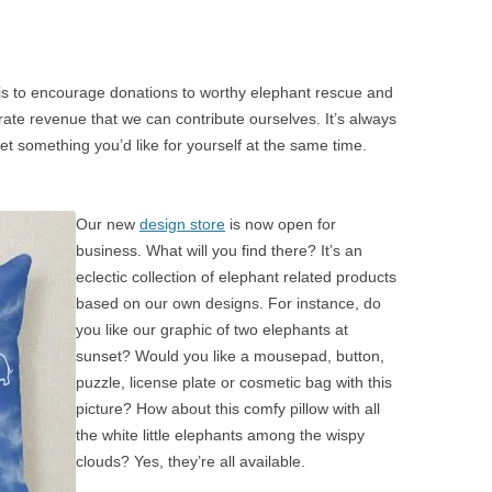
 is to encourage donations to worthy elephant rescue and
ate revenue that we can contribute ourselves. It’s always
 something you’d like for yourself at the same time.
Our new
design store
is now open for
business. What will you find there? It’s an
eclectic collection of elephant related products
based on our own designs. For instance, do
you like our graphic of two elephants at
sunset? Would you like a mousepad, button,
puzzle, license plate or cosmetic bag with this
picture? How about this comfy pillow with all
the white little elephants among the wispy
clouds? Yes, they’re all available.