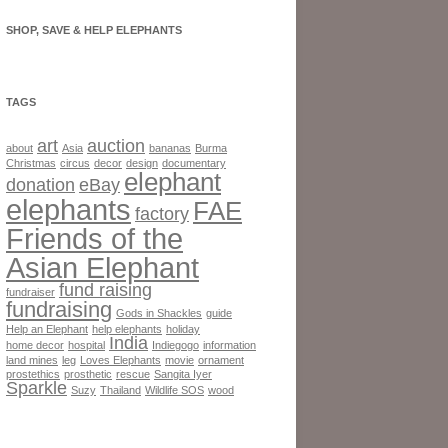
SHOP, SAVE & HELP ELEPHANTS
TAGS
art
auction
about
Asia
bananas
Burma
Christmas
circus
decor
design
documentary
elephant
donation
eBay
elephants
FAE
factory
Friends of the
Asian Elephant
fund raising
fundraiser
fundraising
Gods in Shackles
guide
Help an Elephant
help elephants
holiday
India
home decor
hospital
Indiegogo
information
land mines
leg
Loves Elephants
movie
ornament
prostethics
prosthetic
rescue
Sangita Iyer
Sparkle
Suzy
Thailand
Wildlife SOS
wood