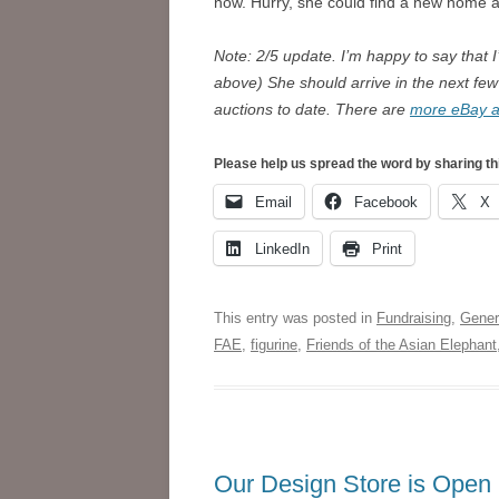
now. Hurry, she could find a new home 
Note: 2/5 update. I’m happy to say that 
above) She should arrive in the next few
auctions to date. There are
more eBay au
Please help us spread the word by sharing th
Email
Facebook
X
LinkedIn
Print
This entry was posted in
Fundraising
,
Gener
FAE
,
figurine
,
Friends of the Asian Elephant
Our Design Store is Open