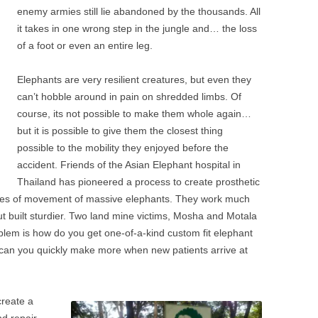
enemy armies still lie abandoned by the thousands. All
it takes in one wrong step in the jungle and… the loss
of a foot or even an entire leg.
Elephants are very resilient creatures, but even they
can’t hobble around in pain on shredded limbs. Of
course, its not possible to make them whole again…
but it is possible to give them the closest thing
possible to the mobility they enjoyed before the
accident. Friends of the Asian Elephant hospital in
Thailand has pioneered a process to create prosthetic
sses of movement of massive elephants. They work much
ut built sturdier. Two land mine victims, Mosha and Motala
blem is how do you get one-of-a-kind custom fit elephant
can you quickly make more when new patients arrive at
create a
nd repair