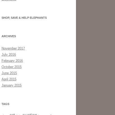
SHOP, SAVE & HELP ELEPHANTS
ARCHIVES
November 2017
July 2016
February 2016
October 2015
June 2015
April 2015
January 2015
TAGS