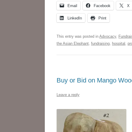
Email
Facebook
X
LinkedIn
Print
This entry was posted in
Advocacy
,
Fundrai
the Asian Elephant
,
fundraising
,
hospital
,
pr
Buy or Bid on Mango Wood
Leave a reply