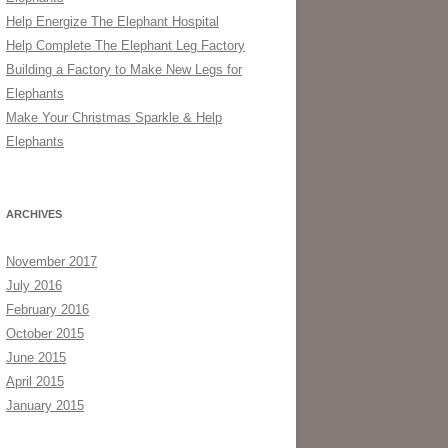
Help Energize The Elephant Hospital
Help Complete The Elephant Leg Factory
Building a Factory to Make New Legs for
Elephants
Make Your Christmas Sparkle & Help
Elephants
ARCHIVES
November 2017
July 2016
February 2016
October 2015
June 2015
April 2015
January 2015