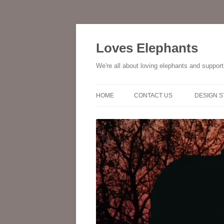
Skip
to
content
Loves Elephants
We're all about loving elephants and suppor
HOME
CONTACT US
DESIGN 