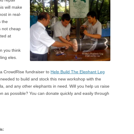
his will make
ost in real-
 the
s not cheap
ated at
n you think
ling eles.
 a CrowdRise fundraiser to
Help Build The Elephant Leg
 needed to build and stock this new workshop with the
a, and any other elephants in need. Will you help us raise
on as possible? You can donate quickly and easily through
is: