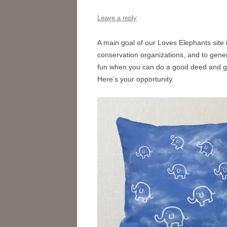
Leave a reply
A main goal of our Loves Elephants site
conservation organizations, and to gener
fun when you can do a good deed and get
Here’s your opportunity.