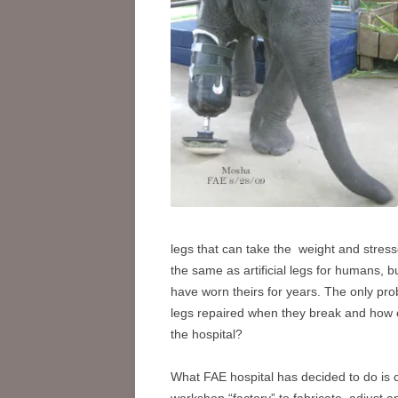
legs that can take the weight and stre
the same as artificial legs for humans, b
have worn theirs for years. The only pro
legs repaired when they break and how 
the hospital?
Wh
at FAE hospital has decided to do is 
workshop “factory” to fabricate, adjust a