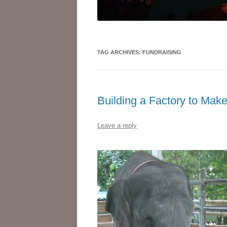
TAG ARCHIVES:
FUNDRAISING
Building a Factory to Mak
Leave a reply