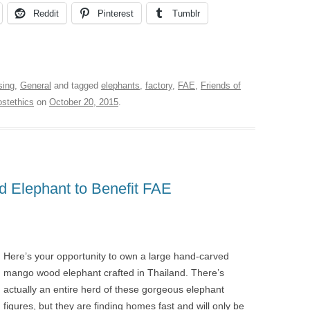
Reddit
Pinterest
Tumblr
sing
,
General
and tagged
elephants
,
factory
,
FAE
,
Friends of
ostethics
on
October 20, 2015
.
 Elephant to Benefit FAE
Here’s your opportunity to own a large hand-carved
mango wood elephant crafted in Thailand. There’s
actually an entire herd of these gorgeous elephant
figures, but they are finding homes fast and will only be