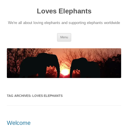
Skip
to
Loves Elephants
content
We're all about loving elephants and supporting elephants worldwide
Menu
TAG ARCHIVES:
LOVES ELEPHANTS
Welcome