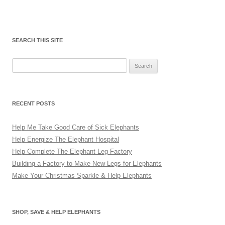
SEARCH THIS SITE
Search
for:
RECENT POSTS
Help Me Take Good Care of Sick Elephants
Help Energize The Elephant Hospital
Help Complete The Elephant Leg Factory
Building a Factory to Make New Legs for Elephants
Make Your Christmas Sparkle & Help Elephants
SHOP, SAVE & HELP ELEPHANTS