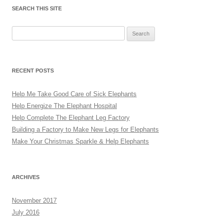
SEARCH THIS SITE
Search
for:
RECENT POSTS
Help Me Take Good Care of Sick Elephants
Help Energize The Elephant Hospital
Help Complete The Elephant Leg Factory
Building a Factory to Make New Legs for Elephants
Make Your Christmas Sparkle & Help Elephants
ARCHIVES
November 2017
July 2016