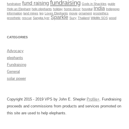
fundraising
fund raising
fundraiser
Gods in Shackles
guide
India
Help an Elephant
help elephants
holiday
home decor
hospital
Indiegogo
information
land mines
leg
Loves Elephants
movie
ornament
prostethics
Sparkle
prosthetic
rescue
Sangita Iyer
Suzy
Thailand
Wildlife SOS
wood
CATEGORIES
Advocacy
elephants
Fundraising
General
solar power
Copyright 2015 - 2019 VPS by John E. Shepler
Profile+
. Fundraising
proceeds and commissions from products and services promoted on
this site are used to help elephants.