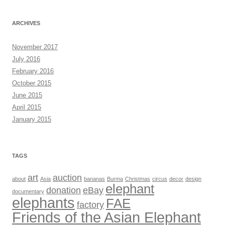
ARCHIVES
November 2017
July 2016
February 2016
October 2015
June 2015
April 2015
January 2015
TAGS
art
auction
about
Asia
bananas
Burma
Christmas
circus
decor
design
elephant
donation
eBay
documentary
elephants
FAE
factory
Friends of the Asian Elephant