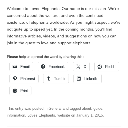
Welcome to Loves Elephants. Our name is our mission. We’re
concerned about the welfare, and even the continued
existence, of elephants worldwide. As you might suspect, we’re
not quite up to speed yet. In the coming months, you’ll find
informative articles, videos, and suggestions on how you can
join in the quest to love and support elephants.
Please help us spread the word by sharing this:
Email
Facebook
X
Reddit
Pinterest
Tumblr
LinkedIn
Print
This entry was posted in
General
and tagged
about
,
guide
,
information
,
Loves Elephants
,
website
on
January 1, 2015
.