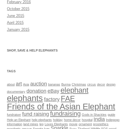
February 2016
October 2015
June 2015
April 2015
January 2015
SHOP, SAVE & HELP ELEPHANTS
TAGS
art
auction
about
Asia
bananas
Burma
Christmas
circus
decor
design
elephant
donation
eBay
documentary
elephants
FAE
factory
Friends of the Asian Elephant
fundraising
fund raising
fundraiser
Gods in Shackles
guide
India
Help an Elephant
help elephants
holiday
home decor
hospital
Indiegogo
information
land mines
leg
Loves Elephants
movie
ornament
prostethics
Sparkle
prosthetic
rescue
Sangita Iyer
Suzy
Thailand
Wildlife SOS
wood