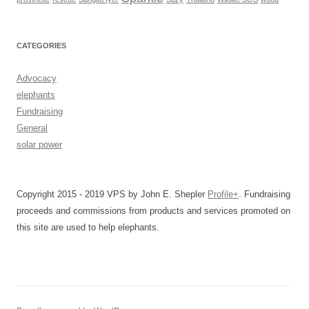
CATEGORIES
Advocacy
elephants
Fundraising
General
solar power
Copyright 2015 - 2019 VPS by John E. Shepler
Profile+
. Fundraising
proceeds and commissions from products and services promoted on
this site are used to help elephants.