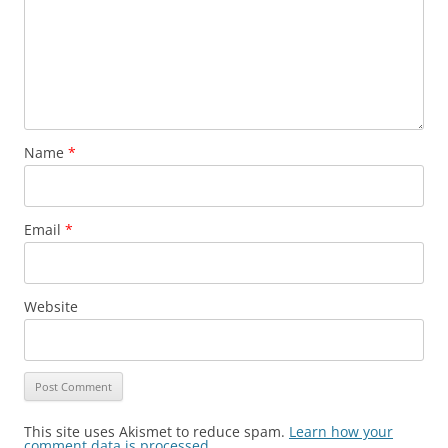
Name
*
Email
*
Website
This site uses Akismet to reduce spam.
Learn how your
comment data is processed.