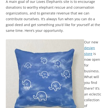
A main goal of our Loves Elephants site is to encourage
donations to worthy elephant rescue and conservation
organizations, and to generate revenue that we can
contribute ourselves. It’s always fun when you can do a
good deed and get something you’d like for yourself at the
same time. Here’s your opportunity.
Our new
design
store
is
now open
for
business.
What will
you find
there? It’s
an eclectic
collection
of