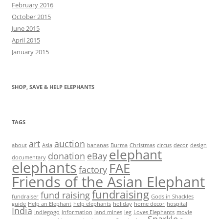
February 2016
October 2015
June 2015
April 2015
January 2015
SHOP, SAVE & HELP ELEPHANTS
TAGS
art
auction
about
Asia
bananas
Burma
Christmas
circus
decor
design
elephant
donation
eBay
documentary
elephants
FAE
factory
Friends of the Asian Elephant
fundraising
fund raising
fundraiser
Gods in Shackles
guide
Help an Elephant
help elephants
holiday
home decor
hospital
India
Indiegogo
information
land mines
leg
Loves Elephants
movie