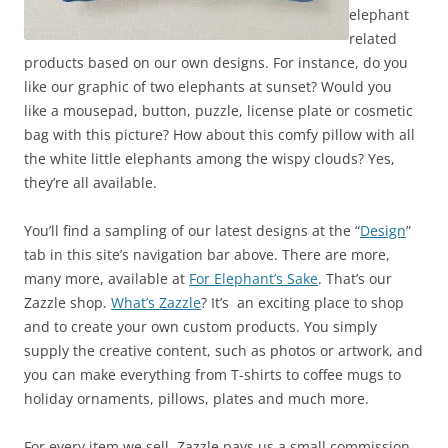
elephant
related
products based on our own designs. For instance, do you
like our graphic of two elephants at sunset? Would you
like a mousepad, button, puzzle, license plate or cosmetic
bag with this picture? How about this comfy pillow with all
the white little elephants among the wispy clouds? Yes,
they’re all available.
You’ll find a sampling of our latest designs at the “
Design
”
tab in this site’s navigation bar above. There are more,
many more, available at
For Elephant’s Sake
. That’s our
Zazzle shop.
What’s Zazzle
? It’s an exciting place to shop
and to create your own custom products. You simply
supply the creative content, such as photos or artwork, and
you can make everything from T-shirts to coffee mugs to
holiday ornaments, pillows, plates and much more.
For every item we sell, Zazzle pays us a small commission.