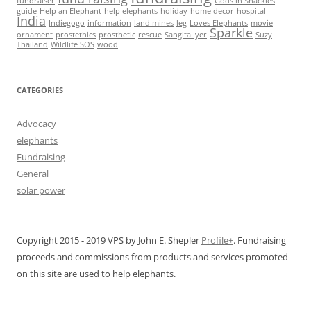
fundraiser
Gods in Shackles
guide
Help an Elephant
help elephants
holiday
home decor
hospital
India
Indiegogo
information
land mines
leg
Loves Elephants
movie
Sparkle
ornament
prostethics
prosthetic
rescue
Sangita Iyer
Suzy
Thailand
Wildlife SOS
wood
CATEGORIES
Advocacy
elephants
Fundraising
General
solar power
Copyright 2015 - 2019 VPS by John E. Shepler
Profile+
. Fundraising
proceeds and commissions from products and services promoted
on this site are used to help elephants.