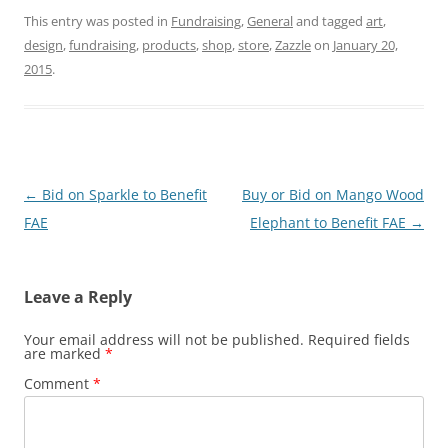
This entry was posted in
Fundraising
,
General
and tagged
art
,
design
,
fundraising
,
products
,
shop
,
store
,
Zazzle
on
January 20,
2015
.
Post
←
Bid on Sparkle to Benefit
Buy or Bid on Mango Wood
navigation
FAE
Elephant to Benefit FAE
→
Leave a Reply
Your email address will not be published.
Required fields
are marked
*
Comment
*