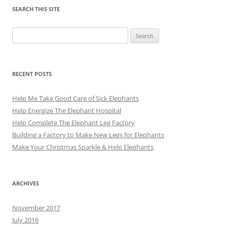
SEARCH THIS SITE
Search
for:
RECENT POSTS
Help Me Take Good Care of Sick Elephants
Help Energize The Elephant Hospital
Help Complete The Elephant Leg Factory
Building a Factory to Make New Legs for Elephants
Make Your Christmas Sparkle & Help Elephants
ARCHIVES
November 2017
July 2016