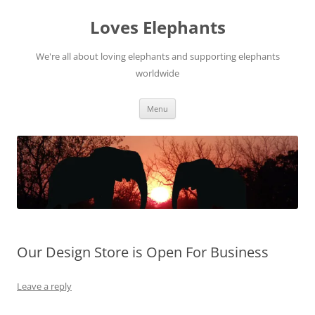
Skip
to
Loves Elephants
content
We're all about loving elephants and supporting elephants
worldwide
Menu
Our Design Store is Open For Business
Leave a reply