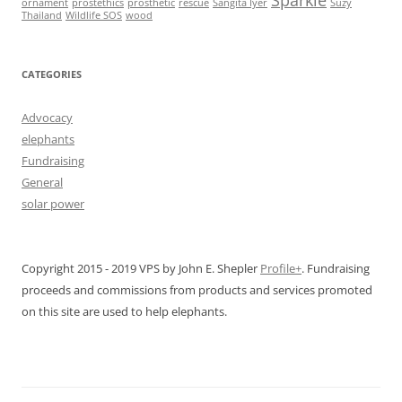
Sparkle
ornament
prostethics
prosthetic
rescue
Sangita Iyer
Suzy
Thailand
Wildlife SOS
wood
CATEGORIES
Advocacy
elephants
Fundraising
General
solar power
Copyright 2015 - 2019 VPS by John E. Shepler
Profile+
. Fundraising
proceeds and commissions from products and services promoted
on this site are used to help elephants.