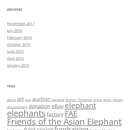
ARCHIVES
November 2017
July 2016
February 2016
October 2015
June 2015
April 2015
January 2015
TAGS
art
auction
about
Asia
bananas
Burma
Christmas
circus
decor
design
elephant
donation
eBay
documentary
elephants
FAE
factory
Friends of the Asian Elephant
fundraising
fund raising