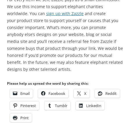
We use this income to support elephant charities
worldwide. You can
sign up with Zazzle
and create
your product store to support yourself or causes that you
consider important. What’s more, you can promote
anybody else’s designs on your website, blog or social
media site and you’ll receive a referral fee from Zazzle if
someone buys that product through your link. We would be
honored if you’d promote our products for our mutual
benefit. In the future, we may also feature elephant related
designs by other talented artists.
Please help us spread the word by sharing this:
Email
Facebook
X
Reddit
Pinterest
Tumblr
LinkedIn
Print