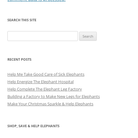
SEARCH THIS SITE
Search
for:
RECENT POSTS
Help Me Take Good Care of Sick Elephants
Help Energize The Elephant Hospital
Help Complete The Elephant Leg Factory
Building a Factory to Make New Legs for Elephants
Make Your Christmas Sparkle & Help Elephants
SHOP, SAVE & HELP ELEPHANTS