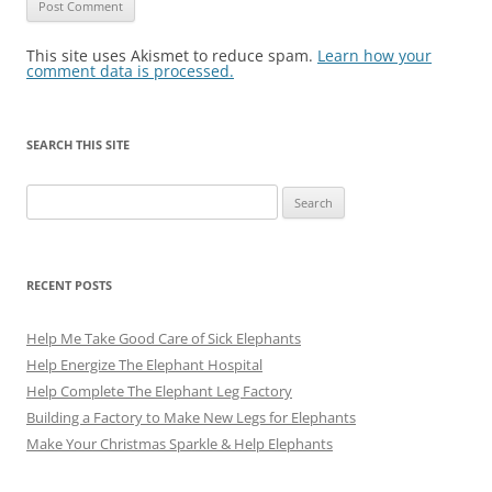
This site uses Akismet to reduce spam.
Learn how your
comment data is processed.
SEARCH THIS SITE
Search
for:
RECENT POSTS
Help Me Take Good Care of Sick Elephants
Help Energize The Elephant Hospital
Help Complete The Elephant Leg Factory
Building a Factory to Make New Legs for Elephants
Make Your Christmas Sparkle & Help Elephants