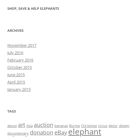
SHOP, SAVE & HELP ELEPHANTS
ARCHIVES
November 2017
July 2016
February 2016
October 2015
June 2015
April 2015
January 2015
TAGS
art
auction
about
Asia
bananas
Burma
Christmas
circus
decor
design
elephant
donation
eBay
documentary