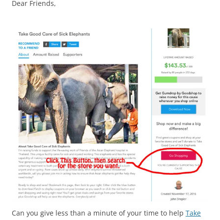
Dear Friends,
Can you give less than a minute of your time to help
Take