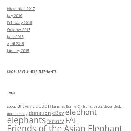
November 2017
July 2016
February 2016
October 2015
June 2015
April 2015
January 2015
SHOP, SAVE & HELP ELEPHANTS
TAGS
art
auction
about
Asia
bananas
Burma
Christmas
circus
decor
design
elephant
donation
eBay
documentary
elephants
FAE
factory
Friends of the Asian Elephant