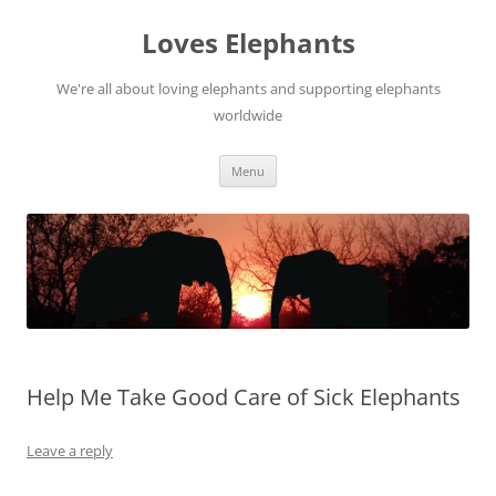
Skip
to
Loves Elephants
content
We're all about loving elephants and supporting elephants
worldwide
Menu
Help Me Take Good Care of Sick Elephants
Leave a reply