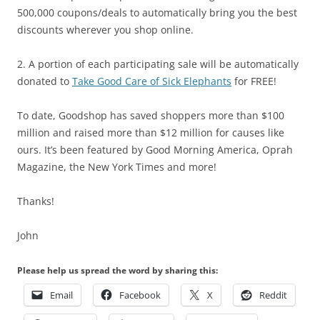
500,000 coupons/deals to automatically bring you the best
discounts wherever you shop online.
2. A portion of each participating sale will be automatically
donated to
Take Good Care of Sick Elephants
for FREE!
To date, Goodshop has saved shoppers more than $100
million and raised more than $12 million for causes like
ours. It’s been featured by Good Morning America, Oprah
Magazine, the New York Times and more!
Thanks!
John
Please help us spread the word by sharing this:
Email
Facebook
X
Reddit