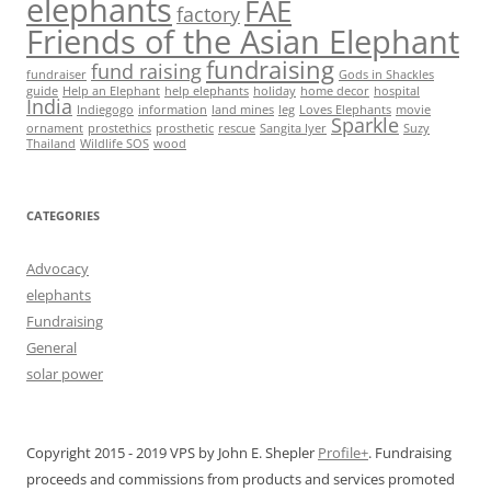
elephants
FAE
factory
Friends of the Asian Elephant
fundraising
fund raising
fundraiser
Gods in Shackles
guide
Help an Elephant
help elephants
holiday
home decor
hospital
India
Indiegogo
information
land mines
leg
Loves Elephants
movie
Sparkle
ornament
prostethics
prosthetic
rescue
Sangita Iyer
Suzy
Thailand
Wildlife SOS
wood
CATEGORIES
Advocacy
elephants
Fundraising
General
solar power
Copyright 2015 - 2019 VPS by John E. Shepler
Profile+
. Fundraising
proceeds and commissions from products and services promoted