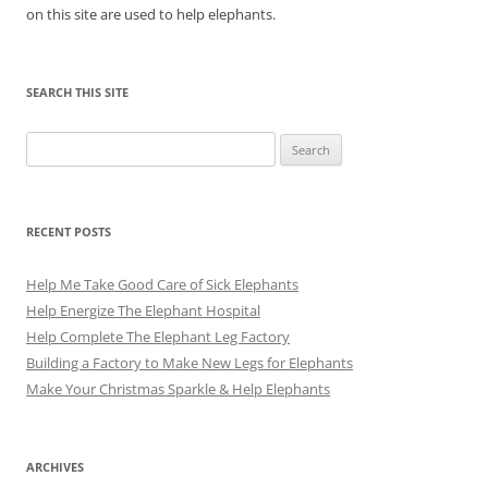
on this site are used to help elephants.
SEARCH THIS SITE
Search
for:
RECENT POSTS
Help Me Take Good Care of Sick Elephants
Help Energize The Elephant Hospital
Help Complete The Elephant Leg Factory
Building a Factory to Make New Legs for Elephants
Make Your Christmas Sparkle & Help Elephants
ARCHIVES