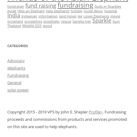
fundraising
fund raising
fundraiser
Gods in Shackles
guide
Help an Elephant
help elephants
holiday
home decor
hospital
India
Indiegogo
information
land mines
leg
Loves Elephants
movie
Sparkle
ornament
prostethics
prosthetic
rescue
Sangita Iyer
Suzy
Thailand
Wildlife SOS
wood
CATEGORIES
Advocacy
elephants
Fundraising
General
solar power
Copyright 2015 - 2019 VPS by John E. Shepler
Profile+
. Fundraising
proceeds and commissions from products and services promoted
on this site are used to help elephants.