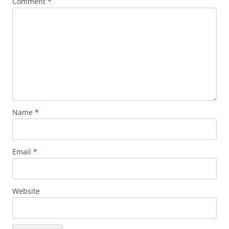
Comment
*
Name
*
Email
*
Website