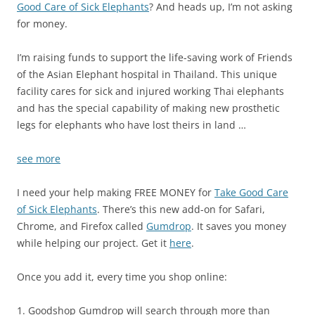
Good Care of Sick Elephants
? And heads up, I’m not asking
for money.
I’m raising funds to support the life-saving work of Friends
of the Asian Elephant hospital in Thailand. This unique
facility cares for sick and injured working Thai elephants
and has the special capability of making new prosthetic
legs for elephants who have lost theirs in land …
see more
I need your help making FREE MONEY for
Take Good Care
of Sick Elephants
. There’s this new add-on for Safari,
Chrome, and Firefox called
Gumdrop
. It saves you money
while helping our project. Get it
here
.
Once you add it, every time you shop online:
1. Goodshop Gumdrop will search through more than