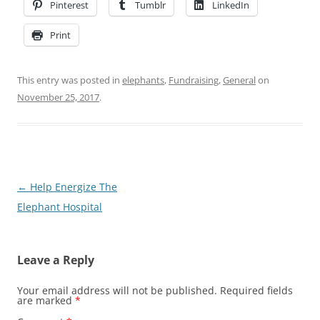
Pinterest
Tumblr
LinkedIn
Print
This entry was posted in
elephants
,
Fundraising
,
General
on
November 25, 2017
.
Post
←
Help Energize The
navigation
Elephant Hospital
Leave a Reply
Your email address will not be published.
Required fields
are marked
*