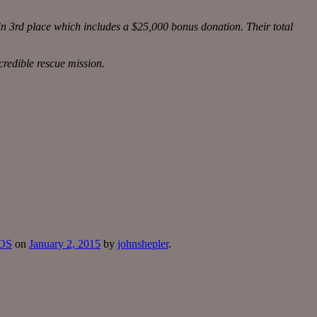
n 3rd place which includes a $25,000 bonus donation. Their total
credible rescue mission.
SOS
on
January 2, 2015
by
johnshepler
.