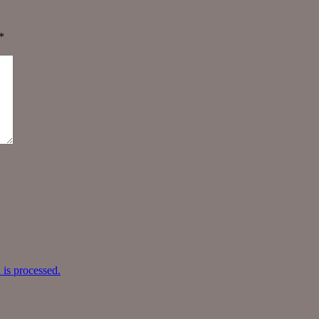
*
is processed.