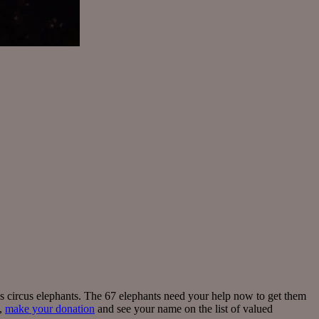
’s circus elephants. The 67 elephants need your help now to get them
e,
make your donation
and see your name on the list of valued