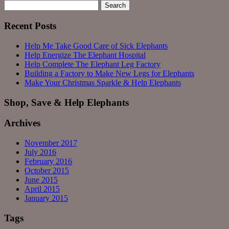
Search
for:
Recent Posts
Help Me Take Good Care of Sick Elephants
Help Energize The Elephant Hospital
Help Complete The Elephant Leg Factory
Building a Factory to Make New Legs for Elephants
Make Your Christmas Sparkle & Help Elephants
Shop, Save & Help Elephants
Archives
November 2017
July 2016
February 2016
October 2015
June 2015
April 2015
January 2015
Tags