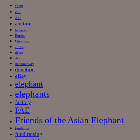
about
art
Asia
auction
bananas
Burma
Christmas
circus
decor
design
documentary
donation
eBay
elephant
elephants
factory
FAE
Friends of the Asian Elephant
fundraiser
fund raising