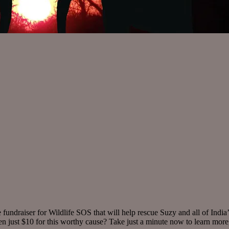
undraiser for Wildlife SOS that will help rescue Suzy and all of India
en just $10 for this worthy cause? Take just a minute now to learn mor