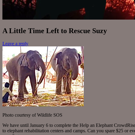
A Little Time Left to Rescue Suzy
Leave a reply
Photo courtesy of Wildlife SOS
We have until January 6 to complete the Help an Elephant CrowdRise f
to elephant rehabilitation centers and camps. Can you spare $25 or ev