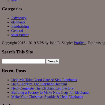
wood
Categories
Advocacy
elephants
Fundraising
General
solar power
Copyright 2015 - 2019 VPS by John E. Shepler
Profile+
. Fundraisin
Search This Site
Search
for:
Recent Posts
Help Me Take Good Care of Sick Elephants
Help Energize The Elephant Hospital
Help Complete The Elephant Leg Factory
Building a Factory to Make New Legs for Elephants
Make Your Christmas Sparkle & Help Elephants