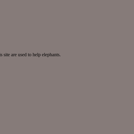
site are used to help elephants.