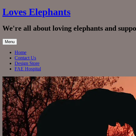
Skip
Loves Elephants
to
content
We're all about loving elephants and supp
Menu
Home
Contact Us
Design Store
FAE Hospital