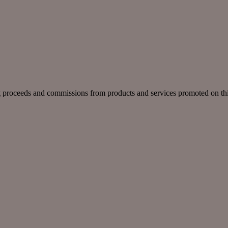
g proceeds and commissions from products and services promoted on this 