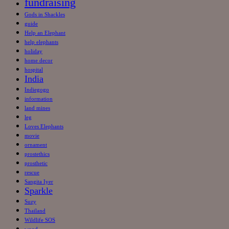
fundraising
Gods in Shackles
guide
Help an Elephant
help elephants
holiday
home decor
hospital
India
Indiegogo
information
land mines
leg
Loves Elephants
movie
ornament
prostethics
prosthetic
rescue
Sangita Iyer
Sparkle
Suzy
Thailand
Wildlife SOS