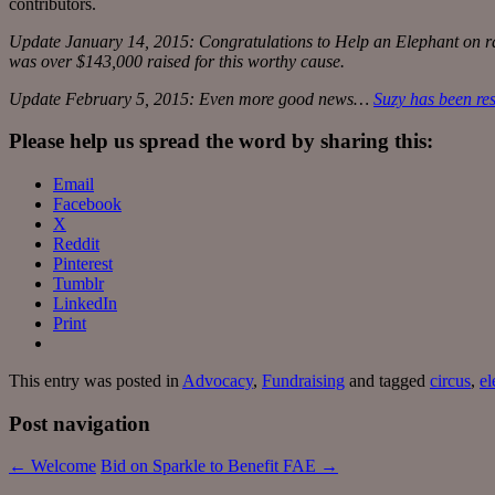
contributors.
Update January 14, 2015: Congratulations to Help an Elephant on rai
was over $143,000 raised for this worthy cause.
Update February 5, 2015: Even more good news…
Suzy has been re
Please help us spread the word by sharing this:
Email
Facebook
X
Reddit
Pinterest
Tumblr
LinkedIn
Print
This entry was posted in
Advocacy
,
Fundraising
and tagged
circus
,
el
Post navigation
←
Welcome
Bid on Sparkle to Benefit FAE
→