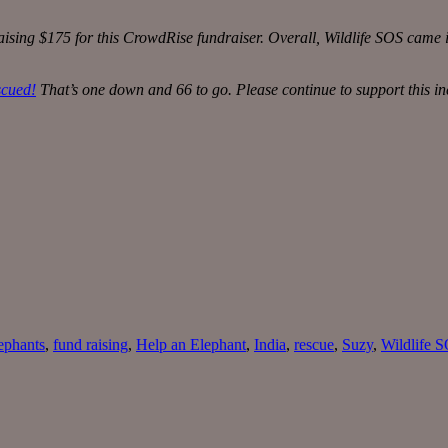
sing $175 for this CrowdRise fundraiser. Overall, Wildlife SOS came i
scued!
That’s one down and 66 to go. Please continue to support this in
ephants
,
fund raising
,
Help an Elephant
,
India
,
rescue
,
Suzy
,
Wildlife 