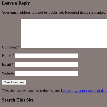
Leave a Reply
Your email address will not be published.
Required fields are marked
Comment
*
Name
*
Email
*
Website
This site uses Akismet to reduce spam.
Learn how your comment data 
Search This Site