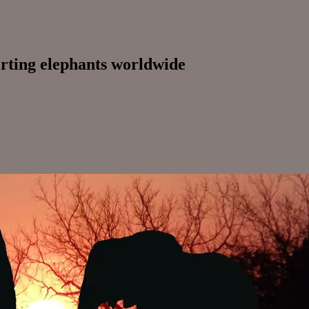
orting elephants worldwide