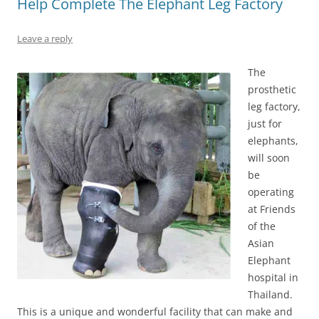
Help Complete The Elephant Leg Factory
Leave a reply
The
prosthetic
leg factory,
just for
elephants,
will soon
be
operating
at Friends
of the
Asian
Elephant
hospital in
Thailand.
This is a unique and wonderful facility that can make and