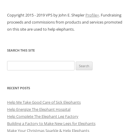
Copyright 2015 - 2019 VPS by John E. Shepler
Profile+
. Fundraising
proceeds and commissions from products and services promoted
on this site are used to help elephants.
SEARCH THIS SITE
Search
for:
RECENT POSTS
Help Me Take Good Care of Sick Elephants
Help Energize The Elephant Hospital
Help Complete The Elephant Leg Factory
Building a Factory to Make New Legs for Elephants
Make Your Christmas Sparkle & Help Elephants