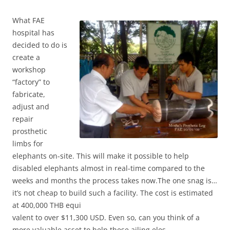
Wh
at FAE
hospital has
decided to do is
create a
workshop
“factory” to
fabricate,
adjust and
repair
prosthetic
limbs for
elephants on-site. This will make it possible to help
disabled elephants almost in real-time compared to the
weeks and months the process takes now.The one snag is…
it’s not cheap to build such a facility. The cost is estimated
at 400,000 THB equi
valent to over $11,300 USD. Even so, can you think of a
more valuable asset to help these ailing eles.