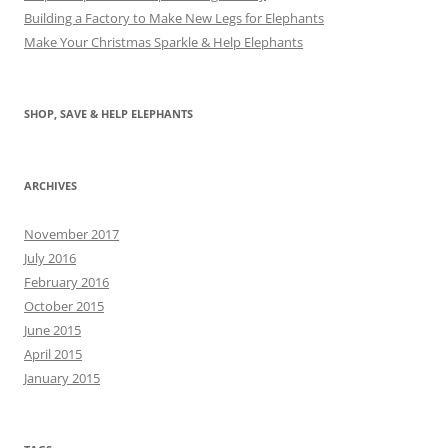
Building a Factory to Make New Legs for Elephants
Make Your Christmas Sparkle & Help Elephants
SHOP, SAVE & HELP ELEPHANTS
ARCHIVES
November 2017
July 2016
February 2016
October 2015
June 2015
April 2015
January 2015