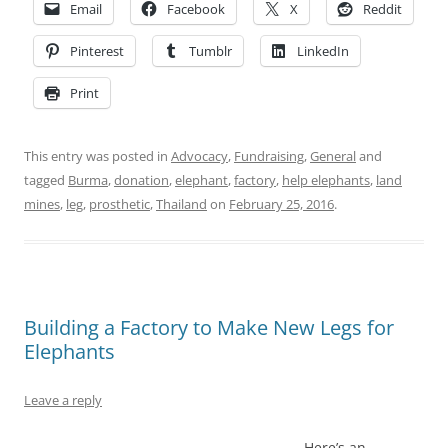
Email
Facebook
X
Reddit
Pinterest
Tumblr
LinkedIn
Print
This entry was posted in
Advocacy
,
Fundraising
,
General
and
tagged
Burma
,
donation
,
elephant
,
factory
,
help elephants
,
land
mines
,
leg
,
prosthetic
,
Thailand
on
February 25, 2016
.
Building a Factory to Make New Legs for
Elephants
Leave a reply
Here’s an