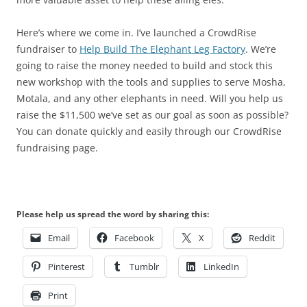
Here’s where we come in. I’ve launched a CrowdRise
fundraiser to
Help Build The Elephant Leg Factory
. We’re
going to raise the money needed to build and stock this
new workshop with the tools and supplies to serve Mosha,
Motala, and any other elephants in need. Will you help us
raise the $11,500 we’ve set as our goal as soon as possible?
You can donate quickly and easily through our CrowdRise
fundraising page.
Please help us spread the word by sharing this:
Email
Facebook
X
Reddit
Pinterest
Tumblr
LinkedIn
Print