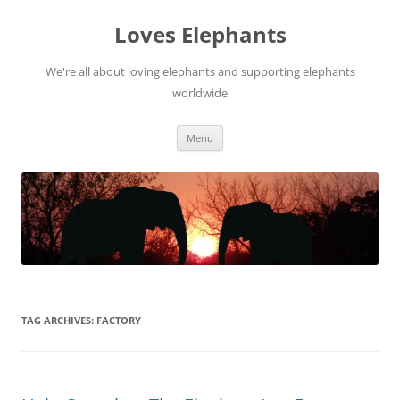
Skip
to
Loves Elephants
content
We're all about loving elephants and supporting elephants
worldwide
Menu
TAG ARCHIVES:
FACTORY