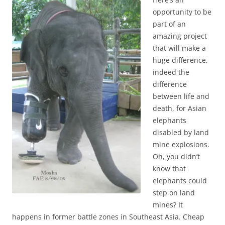
opportunity to be
part of an
amazing project
that will make a
huge difference,
indeed the
difference
between life and
death, for Asian
elephants
disabled by land
mine explosions.
Oh, you didn’t
know that
elephants could
step on land
mines? It
happens in former battle zones in Southeast Asia. Cheap