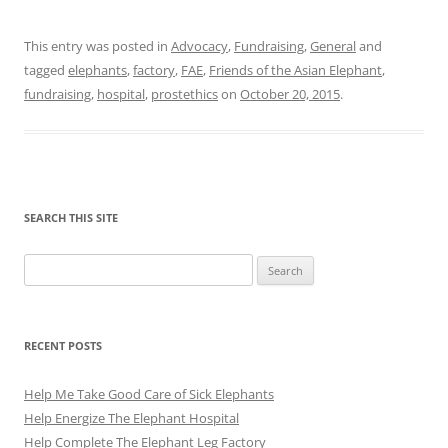
This entry was posted in
Advocacy
,
Fundraising
,
General
and
tagged
elephants
,
factory
,
FAE
,
Friends of the Asian Elephant
,
fundraising
,
hospital
,
prostethics
on
October 20, 2015
.
SEARCH THIS SITE
Search
for:
RECENT POSTS
Help Me Take Good Care of Sick Elephants
Help Energize The Elephant Hospital
Help Complete The Elephant Leg Factory