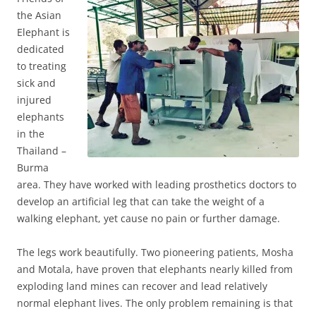
the Asian
Elephant is
dedicated
to treating
sick and
injured
elephants
in the
Thailand –
Burma
area. They have worked with leading prosthetics doctors to
develop an artificial leg that can take the weight of a
walking elephant, yet cause no pain or further damage.
The legs work beautifully. Two pioneering patients, Mosha
and Motala, have proven that elephants nearly killed from
exploding land mines can recover and lead relatively
normal elephant lives. The only problem remaining is that