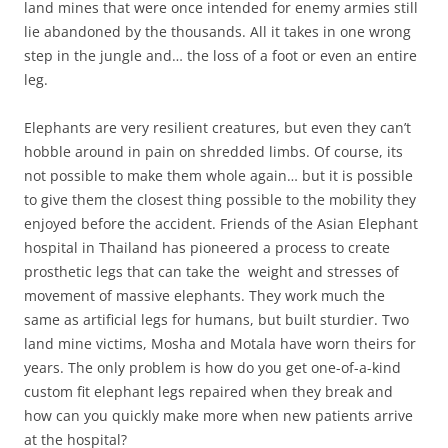
land mines that were once intended for enemy armies still
lie abandoned by the thousands. All it takes in one wrong
step in the jungle and… the loss of a foot or even an entire
leg.
Elephants are very resilient creatures, but even they can’t
hobble around in pain on shredded limbs. Of course, its
not possible to make them whole again… but it is possible
to give them the closest thing possible to the mobility they
enjoyed before the accident. Friends of the Asian Elephant
hospital in Thailand has pioneered a process to create
prosthetic legs that can take the weight and stresses of
movement of massive elephants. They work much the
same as artificial legs for humans, but built sturdier. Two
land mine victims, Mosha and Motala have worn theirs for
years. The only problem is how do you get one-of-a-kind
custom fit elephant legs repaired when they break and
how can you quickly make more when new patients arrive
at the hospital?