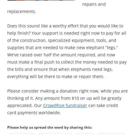
repairs and
replacements.
Does this sound like a worthy effort that you would like to
help finish? Your support is needed right now to pay for all
of the construction, specialized equipment, tools, and
supplies that are needed to make new elephant “legs.”
We’ve raised over half the amount required, and now
must make a final push to collect the money needed to pay
the bills and ensure that when elephants need legs,
everything will be there to make or repair them.
Please consider making a donation right now, while you are
thinking of it. Any amount from $10 on up will be greatly
appreciated. Our
CrowdRise fundraiser
can take credit
card payments worldwide.
Please help us spread the word by sharing this: