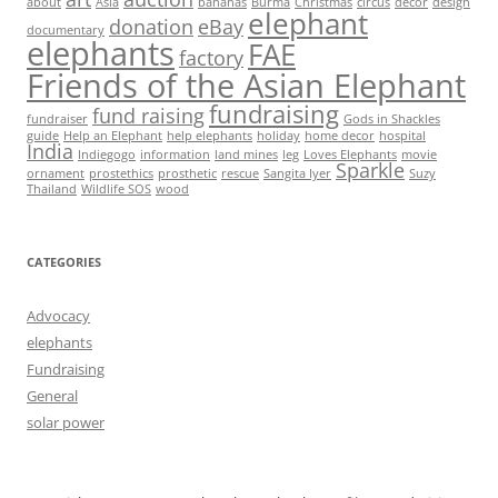
about
Asia
bananas
Burma
Christmas
circus
decor
design
elephant
donation
eBay
documentary
elephants
FAE
factory
Friends of the Asian Elephant
fundraising
fund raising
fundraiser
Gods in Shackles
guide
Help an Elephant
help elephants
holiday
home decor
hospital
India
Indiegogo
information
land mines
leg
Loves Elephants
movie
Sparkle
ornament
prostethics
prosthetic
rescue
Sangita Iyer
Suzy
Thailand
Wildlife SOS
wood
CATEGORIES
Advocacy
elephants
Fundraising
General
solar power