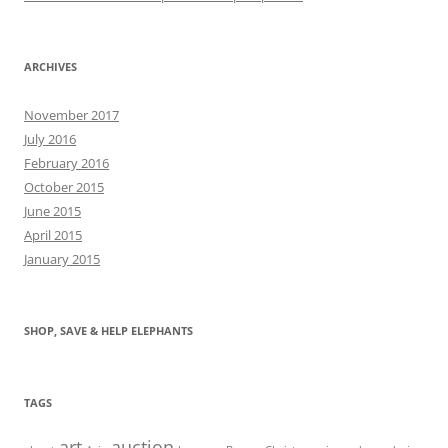
ARCHIVES
November 2017
July 2016
February 2016
October 2015
June 2015
April 2015
January 2015
SHOP, SAVE & HELP ELEPHANTS
TAGS
art
auction