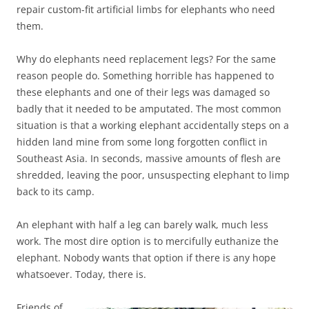
repair custom-fit artificial limbs for elephants who need
them.
Why do elephants need replacement legs? For the same
reason people do. Something horrible has happened to
these elephants and one of their legs was damaged so
badly that it needed to be amputated. The most common
situation is that a working elephant accidentally steps on a
hidden land mine from some long forgotten conflict in
Southeast Asia. In seconds, massive amounts of flesh are
shredded, leaving the poor, unsuspecting elephant to limp
back to its camp.
An elephant with half a leg can barely walk, much less
work. The most dire option is to mercifully euthanize the
elephant. Nobody wants that option if there is any hope
whatsoever. Today, there is.
Friends of