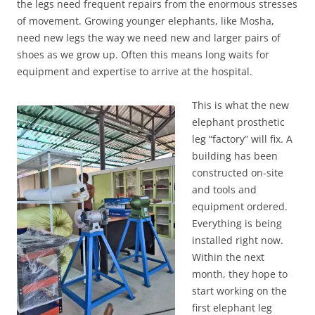
the legs need frequent repairs from the enormous stresses
of movement. Growing younger elephants, like Mosha,
need new legs the way we need new and larger pairs of
shoes as we grow up. Often this means long waits for
equipment and expertise to arrive at the hospital.
This is what the new
elephant prosthetic
leg “factory” will fix. A
building has been
constructed on-site
and tools and
equipment ordered.
Everything is being
installed right now.
Within the next
month, they hope to
start working on the
first elephant leg