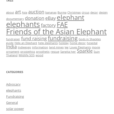
TAGS
art
auction
about
Asia
bananas
Burma
Christmas
circus
decor
design
elephant
donation
eBay
documentary
elephants
FAE
factory
Friends of the Asian Elephant
fundraising
fund raising
fundraiser
Gods in Shackles
guide
Help an Elephant
help elephants
holiday
home decor
hospital
India
Indiegogo
information
land mines
leg
Loves Elephants
movie
Sparkle
ornament
prostethics
prosthetic
rescue
Sangita Iyer
Suzy
Thailand
Wildlife SOS
wood
CATEGORIES
Advocacy
elephants
Fundraising
General
solar power