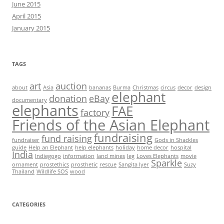
June 2015
April 2015
January 2015
TAGS
art
auction
about
Asia
bananas
Burma
Christmas
circus
decor
design
elephant
donation
eBay
documentary
elephants
FAE
factory
Friends of the Asian Elephant
fundraising
fund raising
fundraiser
Gods in Shackles
guide
Help an Elephant
help elephants
holiday
home decor
hospital
India
Indiegogo
information
land mines
leg
Loves Elephants
movie
Sparkle
ornament
prostethics
prosthetic
rescue
Sangita Iyer
Suzy
Thailand
Wildlife SOS
wood
CATEGORIES