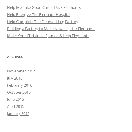
Help Me Take Good Care of Sick Elephants
Help Energize The Elephant Hospital
Help Complete The Elephant Leg Factory
Building a Factory to Make New Legs for Elephants
Make Your Christmas Sparkle & Help Elephants
ARCHIVES
November 2017
July 2016
February 2016
October 2015
June 2015
April 2015
January 2015