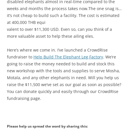
disabled elephants almost in real-time compared to the
weeks and months the process takes now.The one snag is…
it’s not cheap to build such a facility. The cost is estimated
at 400,000 THB equi
valent to over $11,300 USD. Even so, can you think of a
more valuable asset to help these ailing eles.
Here’s where we come in. I’ve launched a CrowdRise
fundraiser to
Help Build The Elephant Leg Factory
. We’re
going to raise the money needed to build and stock this
new workshop with the tools and supplies to serve Mosha,
Motala, and any other elephants in need. Will you help us
raise the $11,500 we’ve set as our goal as soon as possible?
You can donate quickly and easily through our CrowdRise
fundraising page.
Please help us spread the word by sharing this: