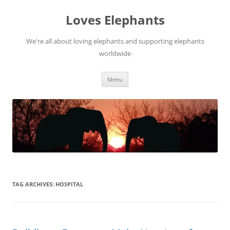
Skip
to
Loves Elephants
content
We're all about loving elephants and supporting elephants
worldwide
Menu
TAG ARCHIVES:
HOSPITAL