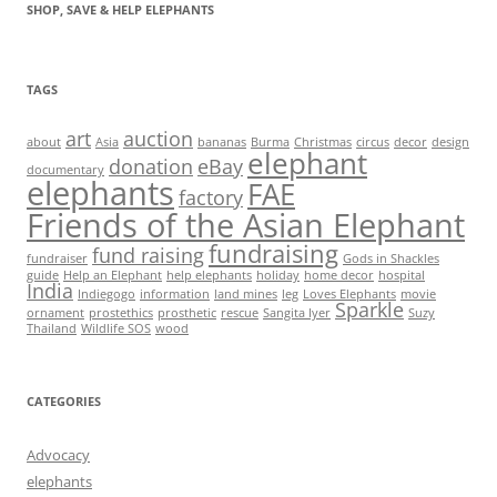
SHOP, SAVE & HELP ELEPHANTS
TAGS
art
auction
about
Asia
bananas
Burma
Christmas
circus
decor
design
elephant
donation
eBay
documentary
elephants
FAE
factory
Friends of the Asian Elephant
fundraising
fund raising
fundraiser
Gods in Shackles
guide
Help an Elephant
help elephants
holiday
home decor
hospital
India
Indiegogo
information
land mines
leg
Loves Elephants
movie
Sparkle
ornament
prostethics
prosthetic
rescue
Sangita Iyer
Suzy
Thailand
Wildlife SOS
wood
CATEGORIES
Advocacy
elephants