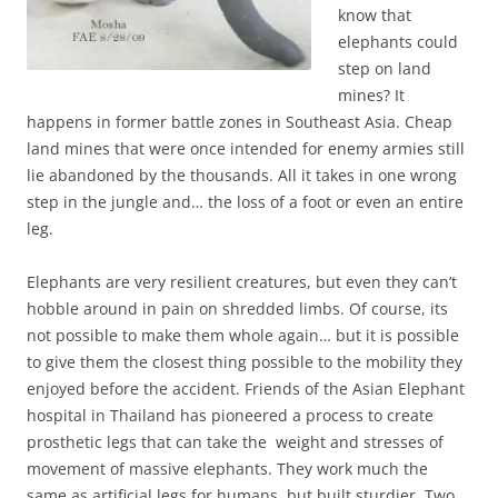
know that
elephants could
step on land
mines? It
happens in former battle zones in Southeast Asia. Cheap
land mines that were once intended for enemy armies still
lie abandoned by the thousands. All it takes in one wrong
step in the jungle and… the loss of a foot or even an entire
leg.
Elephants are very resilient creatures, but even they can’t
hobble around in pain on shredded limbs. Of course, its
not possible to make them whole again… but it is possible
to give them the closest thing possible to the mobility they
enjoyed before the accident. Friends of the Asian Elephant
hospital in Thailand has pioneered a process to create
prosthetic legs that can take the weight and stresses of
movement of massive elephants. They work much the
same as artificial legs for humans, but built sturdier. Two