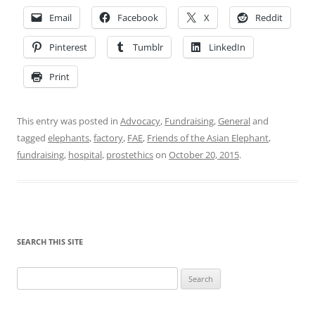
Email
Facebook
X
Reddit
Pinterest
Tumblr
LinkedIn
Print
This entry was posted in
Advocacy
,
Fundraising
,
General
and
tagged
elephants
,
factory
,
FAE
,
Friends of the Asian Elephant
,
fundraising
,
hospital
,
prostethics
on
October 20, 2015
.
SEARCH THIS SITE
Search
for: