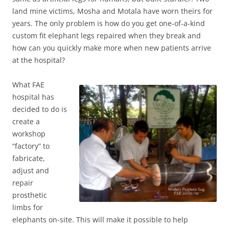
land mine victims, Mosha and Motala have worn theirs for
years. The only problem is how do you get one-of-a-kind
custom fit elephant legs repaired when they break and
how can you quickly make more when new patients arrive
at the hospital?
Wh
at FAE
hospital has
decided to do is
create a
workshop
“factory” to
fabricate,
adjust and
repair
prosthetic
limbs for
elephants on-site. This will make it possible to help