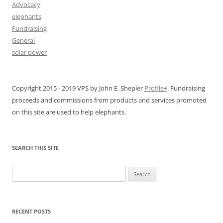
Advocacy
elephants
Fundraising
General
solar power
Copyright 2015 - 2019 VPS by John E. Shepler
Profile+
. Fundraising
proceeds and commissions from products and services promoted
on this site are used to help elephants.
SEARCH THIS SITE
Search
for:
RECENT POSTS