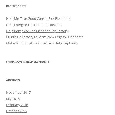
RECENT POSTS
Help Me Take Good Care of Sick Elephants
Help Energize The Elephant Hospital
Help Complete The Elephant Leg Factory
Building a Factory to Make New Legs for Elephants
Make Your Christmas Sparkle & Help Elephants
SHOP, SAVE & HELP ELEPHANTS
ARCHIVES
November 2017
July 2016
February 2016
October 2015