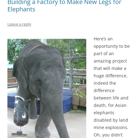
Building a Factory to Make New Legs for
Elephants
Leave a reply
Here’s an
opportunity to be
part of an
amazing project
that will make a
huge difference,
indeed the
difference
between life and
death, for Asian
elephants
disabled by land
mine explosions.
Oh, you didn’t