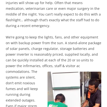
injuries will show up for help. Often that means
medication, veterinarian care or even major surgery in the
middle of the night. You can’t really expect to do this with a
flashlight… although that’s exactly what the staff had to do
during a recent emergency.
We’re going to keep the lights, fans, and other equipment
on with backup power from the sun. A stand-alone package
of solar panels, charge regulator, storage batteries and
power inverter is reasonably priced, supplied locally, and
can be quickly installed at each of the 20 or so units to
power the infirmaries, offices, staff & visitor ac
commodations. The
systems are silent,
don’t emit noxious
fumes and will keep
running during
extended outages.
Even if major storm