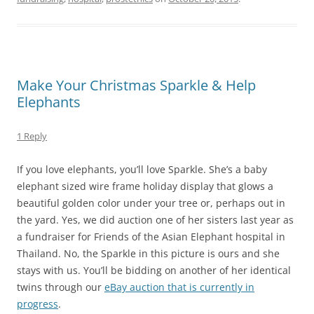
Make Your Christmas Sparkle & Help
Elephants
1 Reply
If you love elephants, you’ll love Sparkle. She’s a baby
elephant sized wire frame holiday display that glows a
beautiful golden color under your tree or, perhaps out in
the yard. Yes, we did auction one of her sisters last year as
a fundraiser for Friends of the Asian Elephant hospital in
Thailand. No, the Sparkle in this picture is ours and she
stays with us. You’ll be bidding on another of her identical
twins through our
eBay auction that is currently in
progress
.