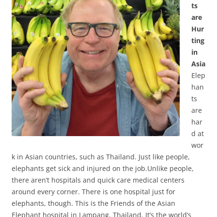
ts
are
Hur
ting
in
Asia
Elep
han
ts
are
har
d at
wor
k in Asian countries, such as Thailand. Just like people,
elephants get sick and injured on the job.Unlike people,
there aren’t hospitals and quick care medical centers
around every corner. There is one hospital just for
elephants, though. This is the Friends of the Asian
Elephant hospital in Lampang, Thailand. It’s the world’s