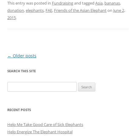
This entry was posted in
Fundraising
and tagged
Asia
,
bananas
,
donation
,
elephants
,
FAE
,
Friends of the Asian Elephant
on
June 2,
2015
.
Post
←
Older posts
navigation
SEARCH THIS SITE
Search
for:
RECENT POSTS
Help Me Take Good Care of Sick Elephants
Help Energize The Elephant Hospital