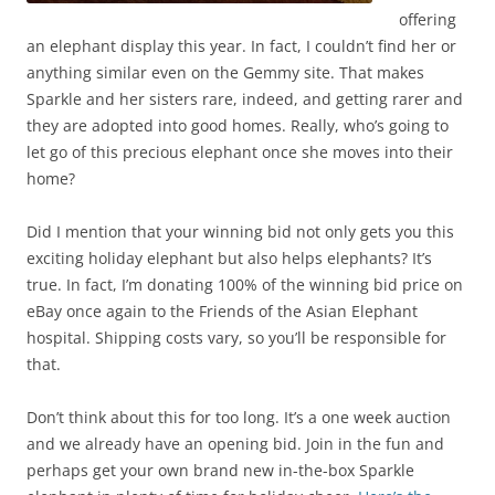
offering
an elephant display this year. In fact, I couldn’t find her or
anything similar even on the Gemmy site. That makes
Sparkle and her sisters rare, indeed, and getting rarer and
they are adopted into good homes. Really, who’s going to
let go of this precious elephant once she moves into their
home?
Did I mention that your winning bid not only gets you this
exciting holiday elephant but also helps elephants? It’s
true. In fact, I’m donating 100% of the winning bid price on
eBay once again to the Friends of the Asian Elephant
hospital. Shipping costs vary, so you’ll be responsible for
that.
Don’t think about this for too long. It’s a one week auction
and we already have an opening bid. Join in the fun and
perhaps get your own brand new in-the-box Sparkle