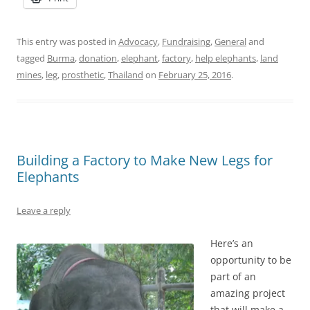
This entry was posted in
Advocacy
,
Fundraising
,
General
and
tagged
Burma
,
donation
,
elephant
,
factory
,
help elephants
,
land
mines
,
leg
,
prosthetic
,
Thailand
on
February 25, 2016
.
Building a Factory to Make New Legs for
Elephants
Leave a reply
Here’s an
opportunity to be
part of an
amazing project
that will make a