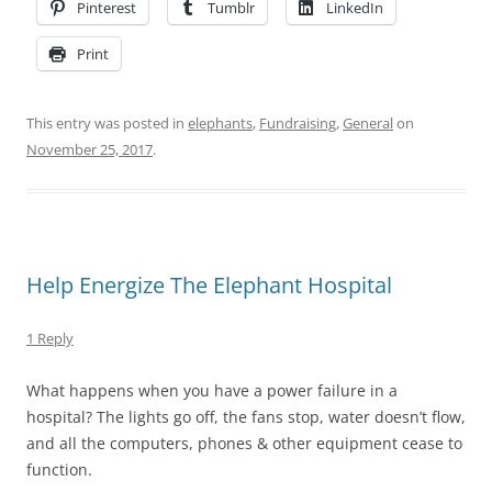
Pinterest
Tumblr
LinkedIn
Print
This entry was posted in
elephants
,
Fundraising
,
General
on
November 25, 2017
.
Help Energize The Elephant Hospital
1 Reply
What happens when you have a power failure in a
hospital? The lights go off, the fans stop, water doesn’t flow,
and all the computers, phones & other equipment cease to
function.