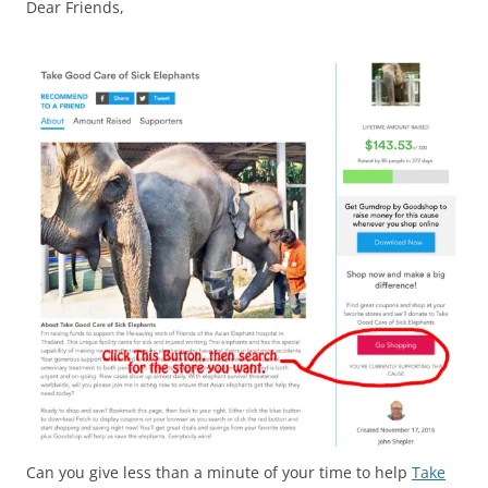
Dear Friends,
Can you give less than a minute of your time to help
Take