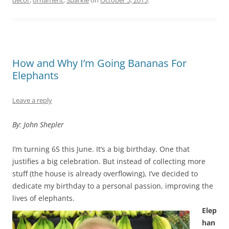
How and Why I’m Going Bananas For
Elephants
Leave a reply
By: John Shepler
I’m turning 65 this June. It’s a big birthday. One that
justifies a big celebration. But instead of collecting more
stuff (the house is already overflowing), I’ve decided to
dedicate my birthday to a personal passion, improving the
lives of elephants.
Elep
han