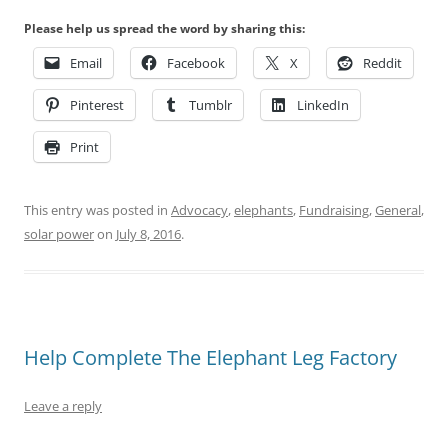
Please help us spread the word by sharing this:
Email
Facebook
X
Reddit
Pinterest
Tumblr
LinkedIn
Print
This entry was posted in
Advocacy
,
elephants
,
Fundraising
,
General
,
solar power
on
July 8, 2016
.
Help Complete The Elephant Leg Factory
Leave a reply