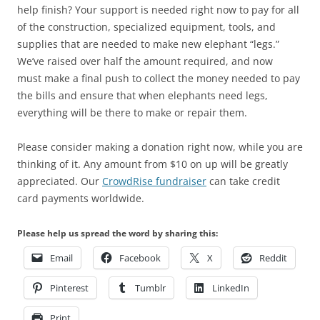
help finish? Your support is needed right now to pay for all
of the construction, specialized equipment, tools, and
supplies that are needed to make new elephant “legs.”
We’ve raised over half the amount required, and now
must make a final push to collect the money needed to pay
the bills and ensure that when elephants need legs,
everything will be there to make or repair them.
Please consider making a donation right now, while you are
thinking of it. Any amount from $10 on up will be greatly
appreciated. Our
CrowdRise fundraiser
can take credit
card payments worldwide.
Please help us spread the word by sharing this:
Email
Facebook
X
Reddit
Pinterest
Tumblr
LinkedIn
Print