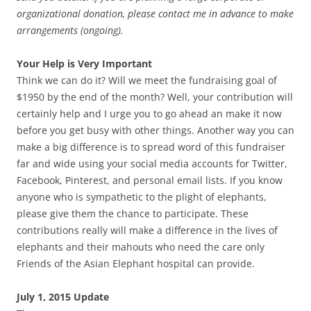
organizational donation, please contact me in advance to make
arrangements (ongoing).
Your Help is Very Important
Think we can do it? Will we meet the fundraising goal of
$1950 by the end of the month? Well, your contribution will
certainly help and I urge you to go ahead an make it now
before you get busy with other things. Another way you can
make a big difference is to spread word of this fundraiser
far and wide using your social media accounts for Twitter,
Facebook, Pinterest, and personal email lists. If you know
anyone who is sympathetic to the plight of elephants,
please give them the chance to participate. These
contributions really will make a difference in the lives of
elephants and their mahouts who need the care only
Friends of the Asian Elephant hospital can provide.
July 1, 2
015 Update