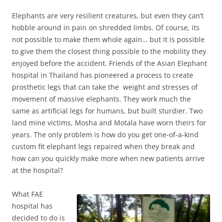
Elephants are very resilient creatures, but even they can’t
hobble around in pain on shredded limbs. Of course, its
not possible to make them whole again… but it is possible
to give them the closest thing possible to the mobility they
enjoyed before the accident. Friends of the Asian Elephant
hospital in Thailand has pioneered a process to create
prosthetic legs that can take the weight and stresses of
movement of massive elephants. They work much the
same as artificial legs for humans, but built sturdier. Two
land mine victims, Mosha and Motala have worn theirs for
years. The only problem is how do you get one-of-a-kind
custom fit elephant legs repaired when they break and
how can you quickly make more when new patients arrive
at the hospital?
Wh
at FAE
hospital has
decided to do is