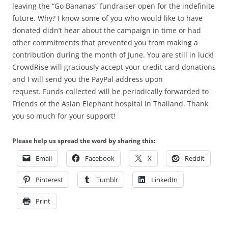
leaving the “Go Bananas” fundraiser open for the indefinite
future. Why? I know some of you who would like to have
donated didn’t hear about the campaign in time or had
other commitments that prevented you from making a
contribution during the month of June. You are still in luck!
CrowdRise will graciously accept your credit card donations
and I will send you the PayPal address upon
request. Funds collected will be periodically forwarded to
Friends of the Asian Elephant hospital in Thailand. Thank
you so much for your support!
Please help us spread the word by sharing this:
Email
Facebook
X
Reddit
Pinterest
Tumblr
LinkedIn
Print