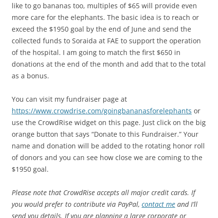
like to go bananas too, multiples of $65 will provide even
more care for the elephants. The basic idea is to reach or
exceed the $1950 goal by the end of June and send the
collected funds to Soraida at FAE to support the operation
of the hospital. I am going to match the first $650 in
donations at the end of the month and add that to the total
as a bonus.
You can visit my fundraiser page at
https://www.crowdrise.com/goingbananasforelephants
or
use the CrowdRise widget on this page. Just click on the big
orange button that says “Donate to this Fundraiser.” Your
name and donation will be added to the rotating honor roll
of donors and you can see how close we are coming to the
$1950 goal.
Please note that CrowdRise accepts all major credit cards. If
you would prefer to contribute via PayPal,
contact me
and I’ll
send you details. If you are planning a large corporate or