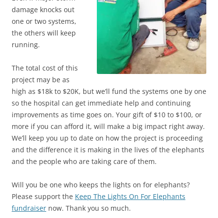
damage knocks out
one or two systems,
the others will keep
running.
The total cost of this
project may be as
high as $18k to $20K, but we’ll fund the systems one by one
so the hospital can get immediate help and continuing
improvements as time goes on. Your gift of $10 to $100, or
more if you can afford it, will make a big impact right away.
We’ll keep you up to date on how the project is proceeding
and the difference it is making in the lives of the elephants
and the people who are taking care of them.
Will you be one who keeps the lights on for elephants?
Please support the
Keep The Lights On For Elephants
fundraiser
now. Thank you so much.