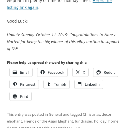
elephant in plenty of time for holiday cheer.
Here’s the
listing link again
.
Good Luck!
Update Sunday, October 11, 2015: Congratulations to Nancy
Nortell for being the big winner of this eBay auction in support
of FAE.
Please help us spread the word by sharing this:
Email
Facebook
X
Reddit
Pinterest
Tumblr
LinkedIn
Print
This entry was posted in
General
and tagged
Christmas
,
decor
,
elephant
,
Friends of the Asian Elephant
,
fundraiser
,
holiday
,
home
decor
,
ornament
,
Sparkle
on
October 5, 2015
.