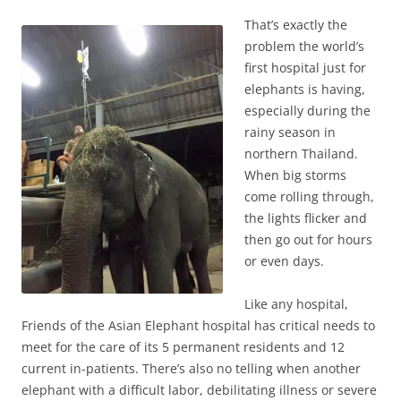
That’s exactly the
problem the world’s
first hospital just for
elephants is having,
especially during the
rainy season in
northern Thailand.
When big storms
come rolling through,
the lights flicker and
then go out for hours
or even days.
Like any hospital,
Friends of the Asian Elephant hospital has critical needs to
meet for the care of its 5 permanent residents and 12
current in-patients. There’s also no telling when another
elephant with a difficult labor, debilitating illness or severe