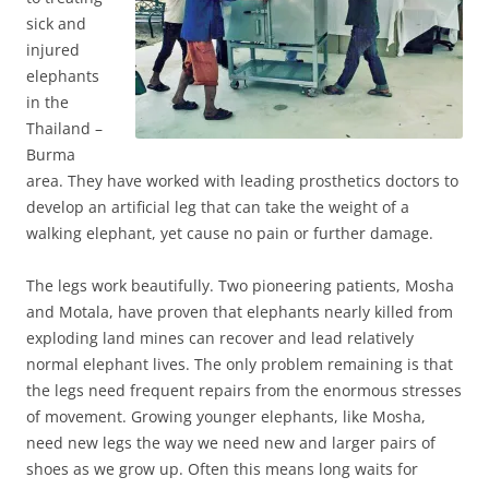
sick and
injured
elephants
in the
Thailand –
Burma
area. They have worked with leading prosthetics doctors to
develop an artificial leg that can take the weight of a
walking elephant, yet cause no pain or further damage.
The legs work beautifully. Two pioneering patients, Mosha
and Motala, have proven that elephants nearly killed from
exploding land mines can recover and lead relatively
normal elephant lives. The only problem remaining is that
the legs need frequent repairs from the enormous stresses
of movement. Growing younger elephants, like Mosha,
need new legs the way we need new and larger pairs of
shoes as we grow up. Often this means long waits for