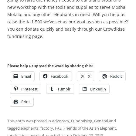
new workshop with the tools and supplies to serve Mosha,
Motala, and any other elephants in need. Will you help us
raise the $11,500 we’ve set as our goal as soon as possible?
You can donate quickly and easily through our CrowdRise
fundraising page.
Please help us spread the word by sharing this:
Email
Facebook
X
Reddit
Pinterest
Tumblr
LinkedIn
Print
This entry was posted in
Advocacy
,
Fundraising
,
General
and
tagged
elephants
,
factory
,
FAE
,
Friends of the Asian Elephant
,
fundraising
,
hospital
,
prostethics
on
October 20, 2015
.