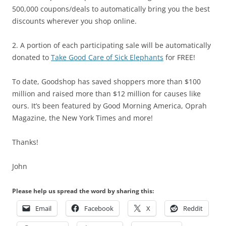
500,000 coupons/deals to automatically bring you the best
discounts wherever you shop online.
2. A portion of each participating sale will be automatically
donated to
Take Good Care of Sick Elephants
for FREE!
To date, Goodshop has saved shoppers more than $100
million and raised more than $12 million for causes like
ours. It’s been featured by Good Morning America, Oprah
Magazine, the New York Times and more!
Thanks!
John
Please help us spread the word by sharing this:
Email
Facebook
X
Reddit