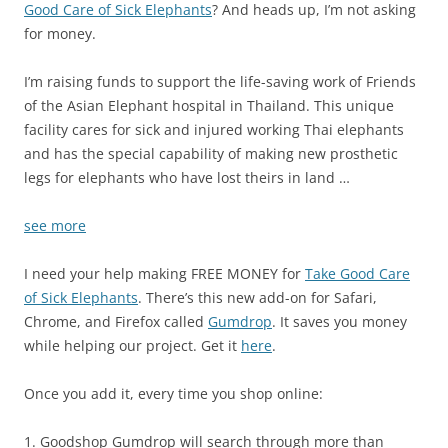
Good Care of Sick Elephants
? And heads up, I’m not asking
for money.
I’m raising funds to support the life-saving work of Friends
of the Asian Elephant hospital in Thailand. This unique
facility cares for sick and injured working Thai elephants
and has the special capability of making new prosthetic
legs for elephants who have lost theirs in land …
see more
I need your help making FREE MONEY for
Take Good Care
of Sick Elephants
. There’s this new add-on for Safari,
Chrome, and Firefox called
Gumdrop
. It saves you money
while helping our project. Get it
here
.
Once you add it, every time you shop online:
1. Goodshop Gumdrop will search through more than