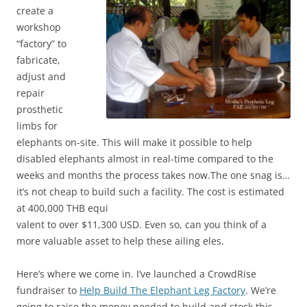
create a
workshop
“factory” to
fabricate,
adjust and
repair
prosthetic
limbs for
elephants on-site. This will make it possible to help
disabled elephants almost in real-time compared to the
weeks and months the process takes now.The one snag is…
it’s not cheap to build such a facility. The cost is estimated
at 400,000 THB equi
valent to over $11,300 USD. Even so, can you think of a
more valuable asset to help these ailing eles.
Here’s where we come in. I’ve launched a CrowdRise
fundraiser to
Help Build The Elephant Leg Factory
. We’re
going to raise the money needed to build and stock this