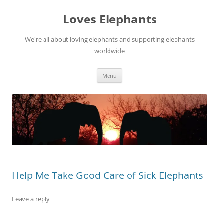
Skip
to
Loves Elephants
content
We're all about loving elephants and supporting elephants
worldwide
Menu
Help Me Take Good Care of Sick Elephants
Leave a reply