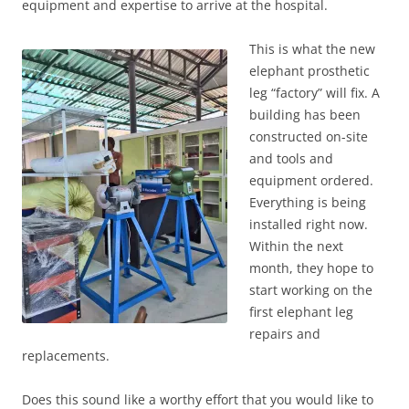
equipment and expertise to arrive at the hospital.
This is what the new
elephant prosthetic
leg “factory” will fix. A
building has been
constructed on-site
and tools and
equipment ordered.
Everything is being
installed right now.
Within the next
month, they hope to
start working on the
first elephant leg
repairs and
replacements.
Does this sound like a worthy effort that you would like to