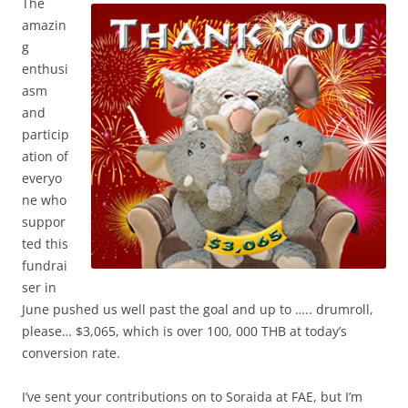
The
amazin
g
enthusi
asm
and
particip
ation of
everyo
ne who
suppor
ted this
fundrai
ser in
June pushed us well past the goal and up to ….. drumroll,
please… $3,065, which is over 100, 000 THB at today’s
conversion rate.
I’ve sent your contributions on to Soraida at FAE, but I’m