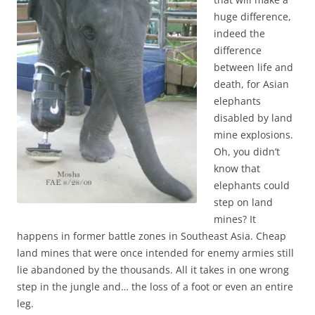
huge difference,
indeed the
difference
between life and
death, for Asian
elephants
disabled by land
mine explosions.
Oh, you didn’t
know that
elephants could
step on land
mines? It
happens in former battle zones in Southeast Asia. Cheap
land mines that were once intended for enemy armies still
lie abandoned by the thousands. All it takes in one wrong
step in the jungle and… the loss of a foot or even an entire
leg.