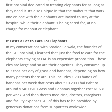
first hospital dedicated to treating elephants for as long as
they need it. It’s also unique in that the mahouts that work
one on one with the elephants are invited to stay at the
hospital while their elephant is being cared for, at no
charge for mahout or elephant.
It Costs a Lot to Care For Elephants
In my conversations with Soraida Salwala, the founder of
the FAE hospital, I learned that just the food to care for the
elephants staying at FAE is an expensive proposition. These
eles are large and so are their appetites. They consume up
to 3 tons per day of grass and bananas, depending on how
many patients there are. This includes 1,700 hands of
bananas per week that costs about 10,200 Thai Baht or
around $340 USD. Grass and Bananas together cost $1,631
per week. And then there’s medicine, doctors, caregivers
and facility expenses. All of this has to be provided by
generous donations from supporters worldwide.