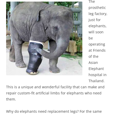
The
prosthetic
leg factory,
just for
elephants,
will soon
be
operating
at Friends
of the
Asian
Elephant
hospital in
Thailand.
This is a unique and wonderful facility that can make and
repair custom-fit artificial limbs for elephants who need
them.
Why do elephants need replacement legs? For the same