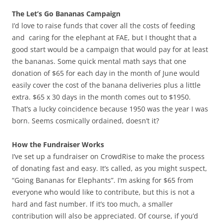
The Let’s Go Bananas Campaign
I’d love to raise funds that cover all the costs of feeding
and caring for the elephant at FAE, but I thought that a
good start would be a campaign that would pay for at least
the bananas. Some quick mental math says that one
donation of $65 for each day in the month of June would
easily cover the cost of the banana deliveries plus a little
extra. $65 x 30 days in the month comes out to $1950.
That’s a lucky coincidence because 1950 was the year I was
born. Seems cosmically ordained, doesn’t it?
How the Fundraiser Works
I’ve set up a fundraiser on CrowdRise to make the process
of donating fast and easy. It’s called, as you might suspect,
“Going Bananas for Elephants”. I’m asking for $65 from
everyone who would like to contribute, but this is not a
hard and fast number. If it’s too much, a smaller
contribution will also be appreciated. Of course, if you’d