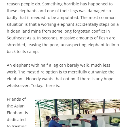
reason people do. Something horrible has happened to
these elephants and one of their legs was damaged so
badly that it needed to be amputated. The most common
situation is that a working elephant accidentally steps on a
hidden land mine from some long forgotten conflict in
Southeast Asia. In seconds, massive amounts of flesh are
shredded, leaving the poor, unsuspecting elephant to limp
back to its camp.
An elephant with half a leg can barely walk, much less
work. The most dire option is to mercifully euthanize the
elephant. Nobody wants that option if there is any hope
whatsoever. Today, there is.
Friends of
the Asian
Elephant is
dedicated
to treating