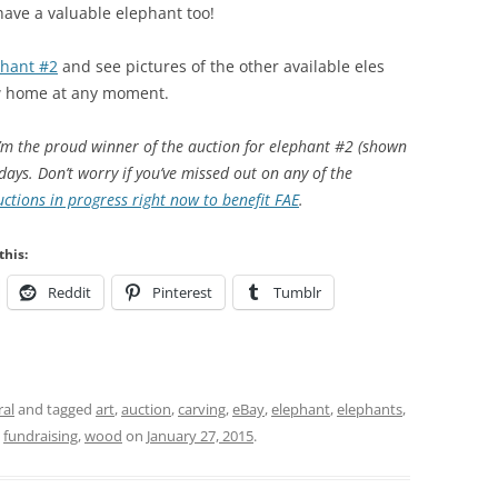
have a valuable elephant too!
phant #2
and see pictures of the other available eles
ew home at any moment.
I’m the proud winner of the auction for elephant #2 (shown
days. Don’t worry if you’ve missed out on any of the
ctions in progress right now to benefit FAE
.
this:
Reddit
Pinterest
Tumblr
al
and tagged
art
,
auction
,
carving
,
eBay
,
elephant
,
elephants
,
,
fundraising
,
wood
on
January 27, 2015
.