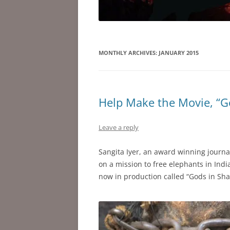
MONTHLY ARCHIVES:
JANUARY 2015
Help Make the Movie, “G
Leave a reply
Sangita Iyer, an award winning journa
on a mission to free elephants in Indi
now in production called “Gods in Sha