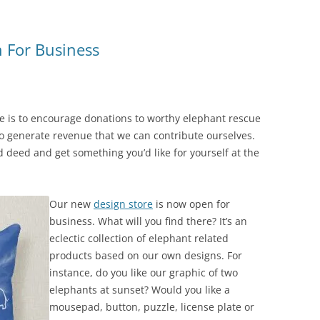
n For Business
te is to encourage donations to worthy elephant rescue
o generate revenue that we can contribute ourselves.
 deed and get something you’d like for yourself at the
Our new
design store
is now open for
business. What will you find there? It’s an
eclectic collection of elephant related
products based on our own designs. For
instance, do you like our graphic of two
elephants at sunset? Would you like a
mousepad, button, puzzle, license plate or