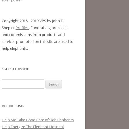
Copyright 2015 - 2019 VPS by John E.
Shepler
Profile+
. Fundraising proceeds
and commissions from products and
services promoted on this site are used to
help elephants.
SEARCH THIS SITE
Search
for:
RECENT POSTS
Help Me Take Good Care of Sick Elephants
Help Energize The Elephant Hospital