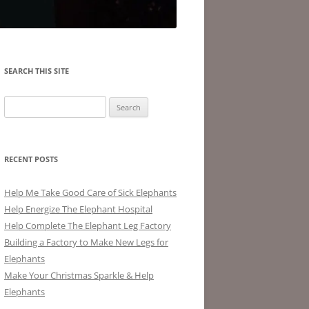
SEARCH THIS SITE
Search
for:
RECENT POSTS
Help Me Take Good Care of Sick Elephants
Help Energize The Elephant Hospital
Help Complete The Elephant Leg Factory
Building a Factory to Make New Legs for
Elephants
Make Your Christmas Sparkle & Help
Elephants