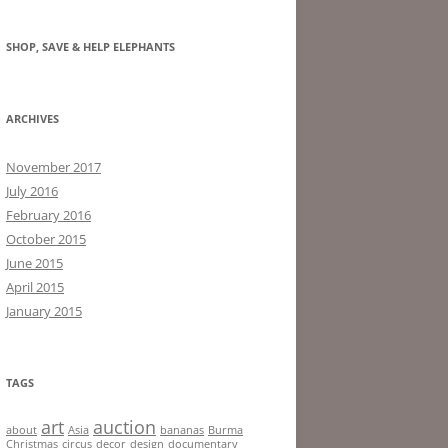
SHOP, SAVE & HELP ELEPHANTS
ARCHIVES
November 2017
July 2016
February 2016
October 2015
June 2015
April 2015
January 2015
TAGS
art
auction
about
Asia
bananas
Burma
Christmas
circus
decor
design
documentary