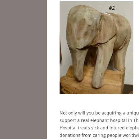
Not only will you be acquiring a uniqu
support a real elephant hospital in Th
Hospital treats sick and injured elep
donations from caring people worldwide