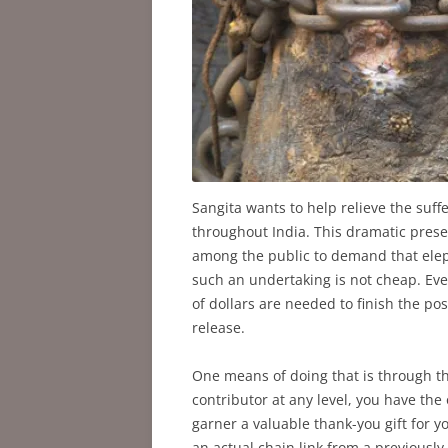
Sangita wants to help relieve the suff
throughout India. This dramatic prese
among the public to demand that elep
such an undertaking is not cheap. Eve
of dollars are needed to finish the p
release.
One means of doing that is through t
contributor at any level, you have the
garner a valuable thank-you gift for yo
an actual chain link from a previously