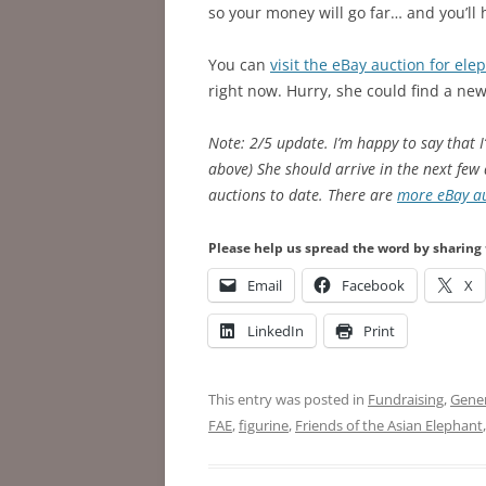
so your money will go far… and you’ll 
You can
visit the eBay auction for ele
right now. Hurry, she could find a n
Note: 2/5 update. I’m happy to say that 
above) She should arrive in the next few 
auctions to date. There are
more eBay au
Please help us spread the word by sharing 
Email
Facebook
X
LinkedIn
Print
This entry was posted in
Fundraising
,
Gener
FAE
,
figurine
,
Friends of the Asian Elephant