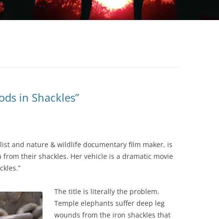
ods in Shackles”
list and nature & wildlife documentary film maker, is
a from their shackles. Her vehicle is a dramatic movie
ckles.”
The title is literally the problem.
Temple elephants suffer deep leg
wounds from the iron shackles that