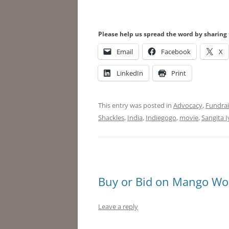
Please help us spread the word by sharing 
Email
Facebook
X
LinkedIn
Print
This entry was posted in
Advocacy
,
Fundrai
Shackles
,
India
,
Indiegogo
,
movie
,
Sangita I
Buy or Bid on Mango Woo
Leave a reply