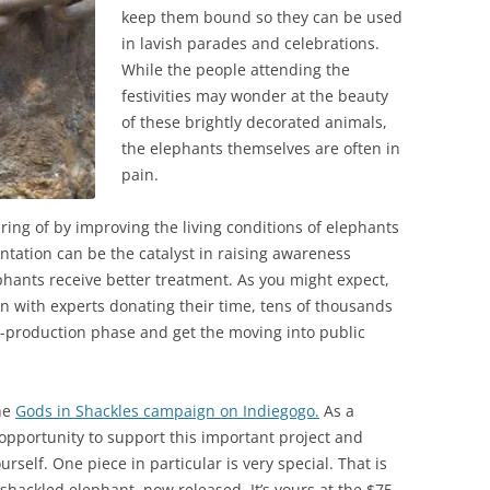
keep them bound so they can be used
in lavish parades and celebrations.
While the people attending the
festivities may wonder at the beauty
of these brightly decorated animals,
the elephants themselves are often in
pain.
ering of by improving the living conditions of elephants
ntation can be the catalyst in raising awareness
hants receive better treatment. As you might expect,
n with experts donating their time, tens of thousands
os-production phase and get the moving into public
he
Gods in Shackles campaign on Indiegogo.
As a
 opportunity to support this important project and
urself. One piece in particular is very special. That is
 shackled elephant, now released. It’s yours at the $75