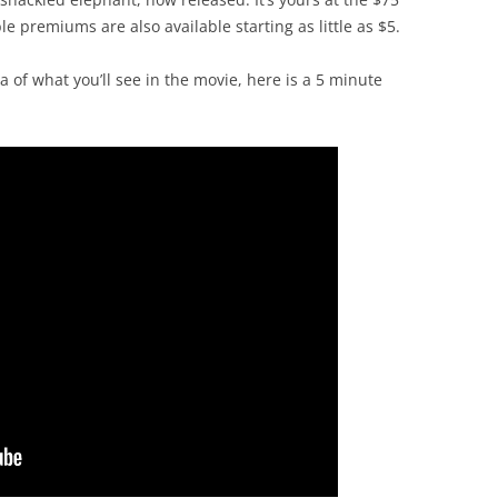
e premiums are also available starting as little as $5.
a of what you’ll see in the movie, here is a 5 minute