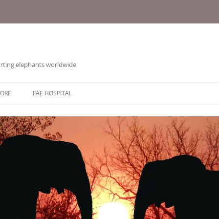
orting elephants worldwide
TORE
FAE HOSPITAL