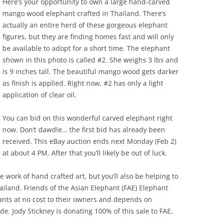
Here’s your opportunity to own a large hand-carved
mango wood elephant crafted in Thailand. There’s
actually an entire herd of these gorgeous elephant
figures, but they are finding homes fast and will only
be available to adopt for a short time. The elephant
shown in this photo is called #2. She weighs 3 lbs and
is 9 inches tall. The beautiful mango wood gets darker
as finish is applied. Right now, #2 has only a light
application of clear oil.
You can bid on this wonderful carved elephant right
now. Don’t dawdle… the first bid has already been
received. This eBay auction ends next Monday (Feb 2)
at about 4 PM. After that you’ll likely be out of luck.
e work of hand crafted art, but you’ll also be helping to
ailand. Friends of the Asian Elephant (FAE) Elephant
hants at no cost to their owners and depends on
. Jody Stickney is donating 100% of this sale to FAE,