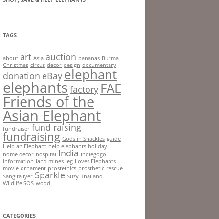
TAGS
art
auction
about
Asia
bananas
Burma
Christmas
circus
decor
design
documentary
elephant
donation
eBay
elephants
FAE
factory
Friends of the
Asian Elephant
fund raising
fundraiser
fundraising
Gods in Shackles
guide
Help an Elephant
help elephants
holiday
India
home decor
hospital
Indiegogo
information
land mines
leg
Loves Elephants
movie
ornament
prostethics
prosthetic
rescue
Sparkle
Sangita Iyer
Suzy
Thailand
Wildlife SOS
wood
CATEGORIES