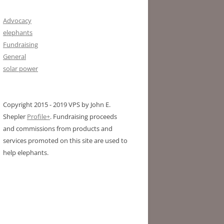
Advocacy
elephants
Fundraising
General
solar power
Copyright 2015 - 2019 VPS by John E.
Shepler
Profile+
. Fundraising proceeds
and commissions from products and
services promoted on this site are used to
help elephants.