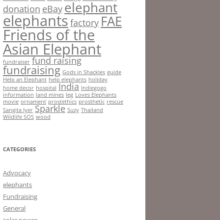
elephant
donation
eBay
elephants
FAE
factory
Friends of the
Asian Elephant
fund raising
fundraiser
fundraising
Gods in Shackles
guide
Help an Elephant
help elephants
holiday
India
home decor
hospital
Indiegogo
information
land mines
leg
Loves Elephants
movie
ornament
prostethics
prosthetic
rescue
Sparkle
Sangita Iyer
Suzy
Thailand
Wildlife SOS
wood
CATEGORIES
Advocacy
elephants
Fundraising
General
solar power