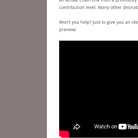
contribution level. Many other desirabl
Won’t you help? Just to give you an ide
preview: