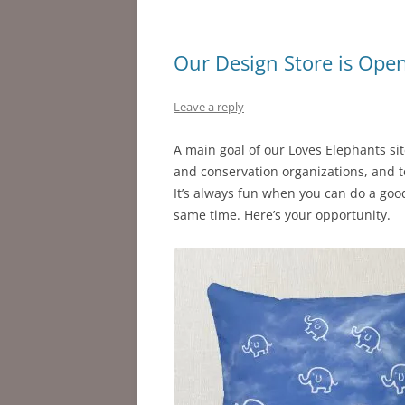
Our Design Store is Ope
Leave a reply
A main goal of our Loves Elephants si
and conservation organizations, and t
It’s always fun when you can do a good
same time. Here’s your opportunity.