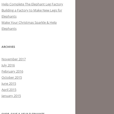
Help Complete The Elephant Leg Factory
Building a Factory to Make New Legs for
Elephants
Make Your Christmas Sparkle & Help
Elephants
ARCHIVES
November 2017
July 2016
February 2016
October 2015
June 2015
April 2015
January 2015
SHOP, SAVE & HELP ELEPHANTS