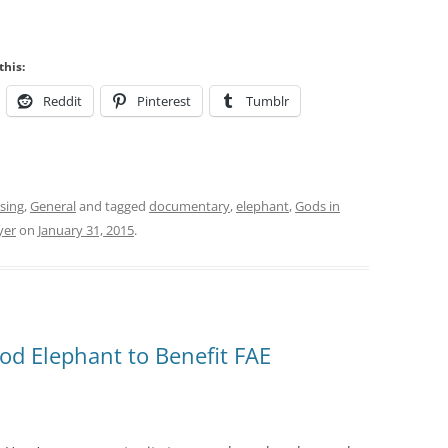
this:
Reddit
Pinterest
Tumblr
sing
,
General
and tagged
documentary
,
elephant
,
Gods in
yer
on
January 31, 2015
.
d Elephant to Benefit FAE