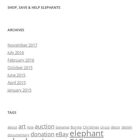
SHOP, SAVE & HELP ELEPHANTS
ARCHIVES
November 2017
July 2016
February 2016
October 2015
June 2015
April 2015
January 2015
TAGS
art
auction
about
Asia
bananas
Burma
Christmas
circus
decor
design
elephant
donation
eBay
documentary