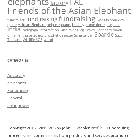
elephants
FAE
factory
Friends of the Asian Elephant
fundraising
fund raising
fundraiser
Gods in Shackles
guide
Help an Elephant
help elephants
holiday
home decor
hospital
India
Indiegogo
information
land mines
leg
Loves Elephants
movie
Sparkle
ornament
prostethics
prosthetic
rescue
Sangita Iyer
Suzy
Thailand
Wildlife SOS
wood
CATEGORIES
Advocacy
elephants
Fundraising
General
solar power
Copyright 2015 - 2019 VPS by John E. Shepler
Profile+
. Fundraising
proceeds and commissions from products and services promoted