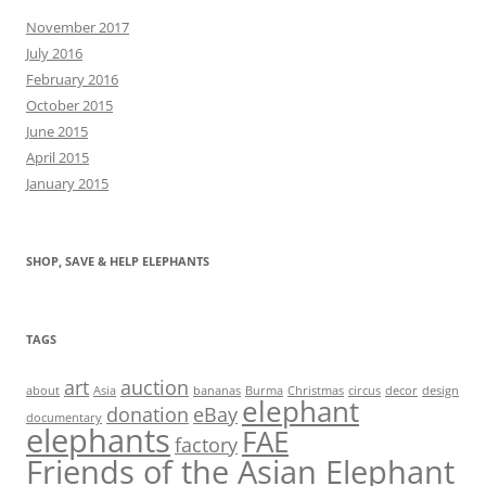
November 2017
July 2016
February 2016
October 2015
June 2015
April 2015
January 2015
SHOP, SAVE & HELP ELEPHANTS
TAGS
art
auction
about
Asia
bananas
Burma
Christmas
circus
decor
design
elephant
donation
eBay
documentary
elephants
FAE
factory
Friends of the Asian Elephant