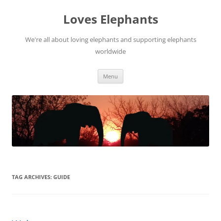
Skip
to
Loves Elephants
content
We're all about loving elephants and supporting elephants
worldwide
Menu
TAG ARCHIVES:
GUIDE