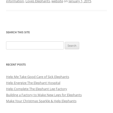
information
,
Loves Elephants
,
website
on
January 1, 2015
.
SEARCH THIS SITE
Search
for:
RECENT POSTS
Help Me Take Good Care of Sick Elephants
Help Energize The Elephant Hospital
Help Complete The Elephant Leg Factory
Building a Factory to Make New Legs for Elephants
Make Your Christmas Sparkle & Help Elephants