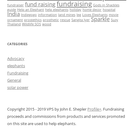
fundraising
fund raising
fundraiser
Gods in Shackles
guide
Help an Elephant
help elephants
holiday
home decor
hospital
India
Indiegogo
information
land mines
leg
Loves Elephants
movie
Sparkle
ornament
prostethics
prosthetic
rescue
Sangita Iyer
Suzy
Thailand
Wildlife SOS
wood
CATEGORIES
Advocacy
elephants
Fundraising
General
solar power
Copyright 2015 - 2019 VPS by John E. Shepler
Profile+
. Fundraising
proceeds and commissions from products and services promoted
on this site are used to help elephants.