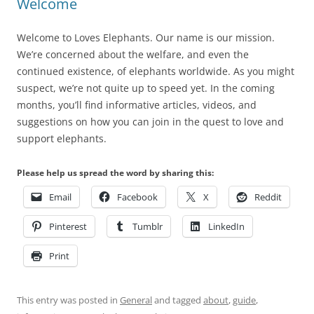
Welcome
Welcome to Loves Elephants. Our name is our mission.
We’re concerned about the welfare, and even the
continued existence, of elephants worldwide. As you might
suspect, we’re not quite up to speed yet. In the coming
months, you’ll find informative articles, videos, and
suggestions on how you can join in the quest to love and
support elephants.
Please help us spread the word by sharing this:
Email
Facebook
X
Reddit
Pinterest
Tumblr
LinkedIn
Print
This entry was posted in
General
and tagged
about
,
guide
,