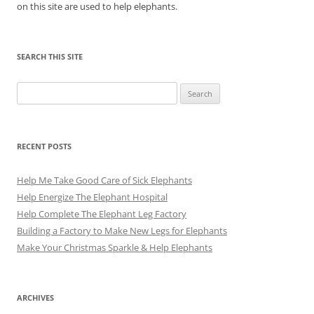
on this site are used to help elephants.
SEARCH THIS SITE
Search
for:
RECENT POSTS
Help Me Take Good Care of Sick Elephants
Help Energize The Elephant Hospital
Help Complete The Elephant Leg Factory
Building a Factory to Make New Legs for Elephants
Make Your Christmas Sparkle & Help Elephants
ARCHIVES