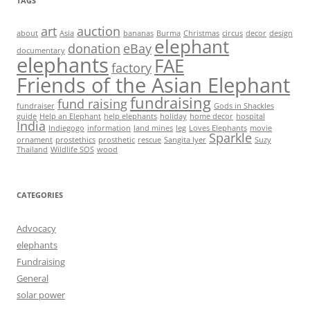
TAGS
art
auction
about
Asia
bananas
Burma
Christmas
circus
decor
design
elephant
donation
eBay
documentary
elephants
FAE
factory
Friends of the Asian Elephant
fundraising
fund raising
fundraiser
Gods in Shackles
guide
Help an Elephant
help elephants
holiday
home decor
hospital
India
Indiegogo
information
land mines
leg
Loves Elephants
movie
Sparkle
ornament
prostethics
prosthetic
rescue
Sangita Iyer
Suzy
Thailand
Wildlife SOS
wood
CATEGORIES
Advocacy
elephants
Fundraising
General
solar power