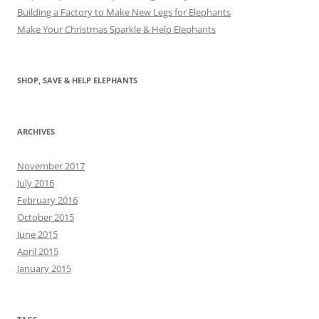
Building a Factory to Make New Legs for Elephants
Make Your Christmas Sparkle & Help Elephants
SHOP, SAVE & HELP ELEPHANTS
ARCHIVES
November 2017
July 2016
February 2016
October 2015
June 2015
April 2015
January 2015