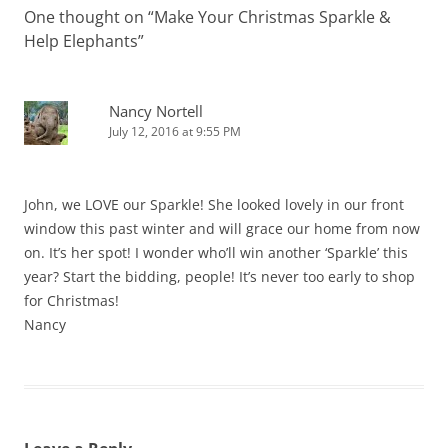
One thought on “
Make Your Christmas Sparkle &
Help Elephants
”
Nancy Nortell
July 12, 2016 at 9:55 PM
John, we LOVE our Sparkle! She looked lovely in our front
window this past winter and will grace our home from now
on. It’s her spot! I wonder who’ll win another ‘Sparkle’ this
year? Start the bidding, people! It’s never too early to shop
for Christmas!
Nancy