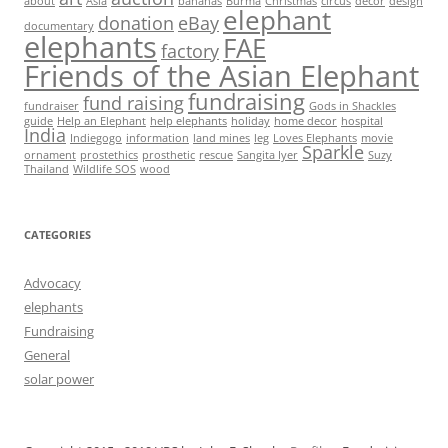
about
Asia
bananas
Burma
Christmas
circus
decor
design
elephant
donation
eBay
documentary
elephants
FAE
factory
Friends of the Asian Elephant
fundraising
fund raising
fundraiser
Gods in Shackles
guide
Help an Elephant
help elephants
holiday
home decor
hospital
India
Indiegogo
information
land mines
leg
Loves Elephants
movie
Sparkle
ornament
prostethics
prosthetic
rescue
Sangita Iyer
Suzy
Thailand
Wildlife SOS
wood
CATEGORIES
Advocacy
elephants
Fundraising
General
solar power