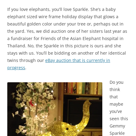
If you love elephants, you’ll love Sparkle. She’s a baby
elephant sized wire frame holiday display that glows a
beautiful golden color under your tree or, perhaps out in
the yard. Yes, we did auction one of her sisters last year as
a fundraiser for Friends of the Asian Elephant hospital in
Thailand. No, the Sparkle in this picture is ours and she
stays with us. You’ll be bidding on another of her identical
twins through our
eBay auction that is currently in
progress
.
Do you
think
that
maybe
you’ve
seen this
Gemmy
Sparkle