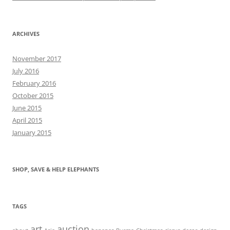
ARCHIVES
November 2017
July 2016
February 2016
October 2015
June 2015
April 2015
January 2015
SHOP, SAVE & HELP ELEPHANTS
TAGS
art
auction