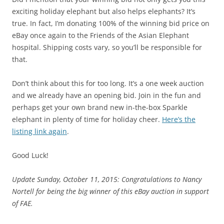
exciting holiday elephant but also helps elephants? It’s
true. In fact, I’m donating 100% of the winning bid price on
eBay once again to the Friends of the Asian Elephant
hospital. Shipping costs vary, so you’ll be responsible for
that.
Don’t think about this for too long. It’s a one week auction
and we already have an opening bid. Join in the fun and
perhaps get your own brand new in-the-box Sparkle
elephant in plenty of time for holiday cheer.
Here’s the
listing link again
.
Good Luck!
Update Sunday, October 11, 2015: Congratulations to Nancy
Nortell for being the big winner of this eBay auction in support
of FAE.