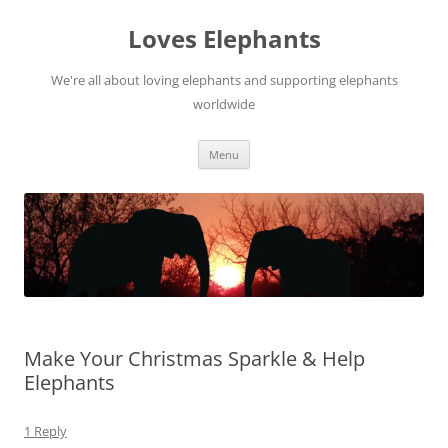
Skip
to
Loves Elephants
content
We're all about loving elephants and supporting elephants
worldwide
Menu
Make Your Christmas Sparkle & Help
Elephants
1 Reply