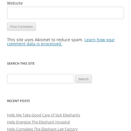
Website
This site uses Akismet to reduce spam.
Learn how your
comment data is processed.
SEARCH THIS SITE
Search
for:
RECENT POSTS
Help Me Take Good Care of Sick Elephants
Help Energize The Elephant Hospital
Help Complete The Elephant Leg Factory