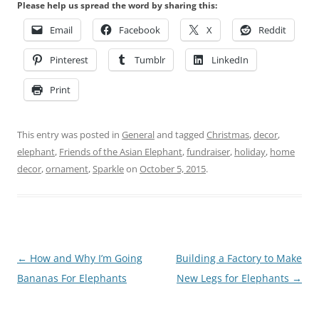
Please help us spread the word by sharing this:
Email
Facebook
X
Reddit
Pinterest
Tumblr
LinkedIn
Print
This entry was posted in
General
and tagged
Christmas
,
decor
,
elephant
,
Friends of the Asian Elephant
,
fundraiser
,
holiday
,
home
decor
,
ornament
,
Sparkle
on
October 5, 2015
.
Post
←
How and Why I’m Going
Building a Factory to Make
navigation
Bananas For Elephants
New Legs for Elephants
→