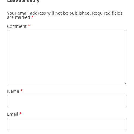
Leave a Reply
Your email address will not be published.
Required fields
are marked
*
Comment
*
Name
*
Email
*