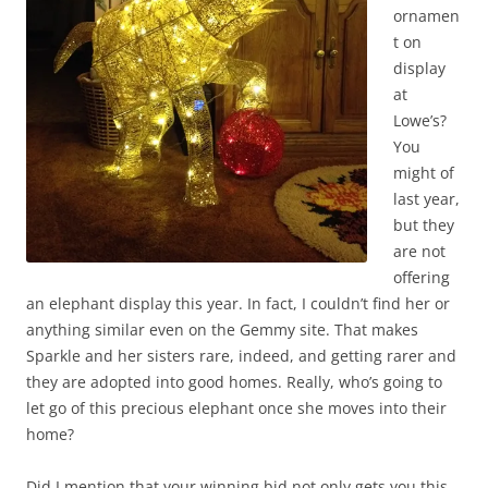
ornamen
t on
display
at
Lowe’s?
You
might of
last year,
but they
are not
offering
an elephant display this year. In fact, I couldn’t find her or
anything similar even on the Gemmy site. That makes
Sparkle and her sisters rare, indeed, and getting rarer and
they are adopted into good homes. Really, who’s going to
let go of this precious elephant once she moves into their
home?
Did I mention that your winning bid not only gets you this