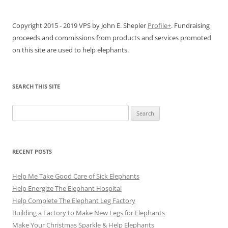
Copyright 2015 - 2019 VPS by John E. Shepler
Profile+
. Fundraising
proceeds and commissions from products and services promoted
on this site are used to help elephants.
SEARCH THIS SITE
Search
for:
RECENT POSTS
Help Me Take Good Care of Sick Elephants
Help Energize The Elephant Hospital
Help Complete The Elephant Leg Factory
Building a Factory to Make New Legs for Elephants
Make Your Christmas Sparkle & Help Elephants