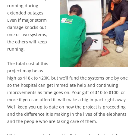
running during
extended outages.
Even if major storm
damage knocks out
one or two systems,
the others will keep
running.
The total cost of this
project may be as
high as $18k to $20K, but we’ll fund the systems one by one
so the hospital can get immediate help and continuing
improvements as time goes on. Your gift of $10 to $100, or
more if you can afford it, will make a big impact right away.
We’ll keep you up to date on how the project is proceeding
and the difference it is making in the lives of the elephants
and the people who are taking care of them.