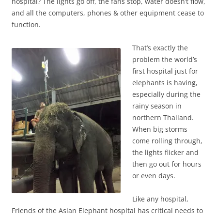
hospital? The lights go off, the fans stop, water doesn’t flow,
and all the computers, phones & other equipment cease to
function.
That’s exactly the
problem the world’s
first hospital just for
elephants is having,
especially during the
rainy season in
northern Thailand.
When big storms
come rolling through,
the lights flicker and
then go out for hours
or even days.
Like any hospital,
Friends of the Asian Elephant hospital has critical needs to