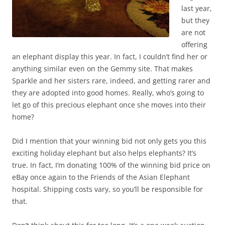
last year,
but they
are not
offering
an elephant display this year. In fact, I couldn’t find her or
anything similar even on the Gemmy site. That makes
Sparkle and her sisters rare, indeed, and getting rarer and
they are adopted into good homes. Really, who’s going to
let go of this precious elephant once she moves into their
home?
Did I mention that your winning bid not only gets you this
exciting holiday elephant but also helps elephants? It’s
true. In fact, I’m donating 100% of the winning bid price on
eBay once again to the Friends of the Asian Elephant
hospital. Shipping costs vary, so you’ll be responsible for
that.