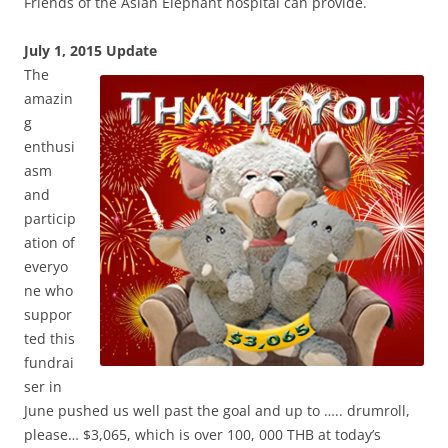
Friends of the Asian Elephant hospital can provide.
July 1, 2
015 Update
The
amazin
g
enthusi
asm
and
particip
ation of
everyo
ne who
suppor
ted this
fundrai
ser in
June pushed us well past the goal and up to ….. drumroll,
please… $3,065, which is over 100, 000 THB at today’s