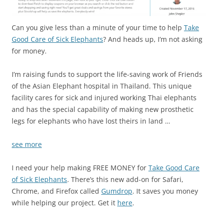
Can you give less than a minute of your time to help
Take
Good Care of Sick Elephants
? And heads up, I’m not asking
for money.
I’m raising funds to support the life-saving work of Friends
of the Asian Elephant hospital in Thailand. This unique
facility cares for sick and injured working Thai elephants
and has the special capability of making new prosthetic
legs for elephants who have lost theirs in land …
see more
I need your help making FREE MONEY for
Take Good Care
of Sick Elephants
. There’s this new add-on for Safari,
Chrome, and Firefox called
Gumdrop
. It saves you money
while helping our project. Get it
here
.