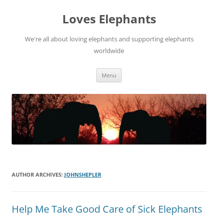
Skip
to
Loves Elephants
content
We're all about loving elephants and supporting elephants
worldwide
Menu
AUTHOR ARCHIVES:
JOHNSHEPLER
Help Me Take Good Care of Sick Elephants