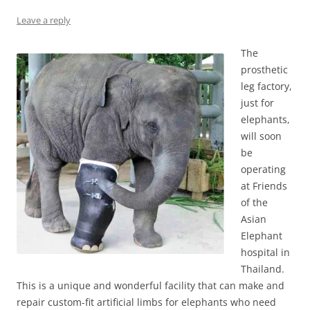
Leave a reply
The
prosthetic
leg factory,
just for
elephants,
will soon
be
operating
at Friends
of the
Asian
Elephant
hospital in
Thailand.
This is a unique and wonderful facility that can make and
repair custom-fit artificial limbs for elephants who need