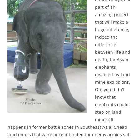
part of an
amazing project
that will make a
huge difference,
indeed the
difference
between life and
death, for Asian
elephants
disabled by land
mine explosions.
Oh, you didn’t
know that
elephants could
step on land
mines? It
happens in former battle zones in Southeast Asia. Cheap
land mines that were once intended for enemy armies still