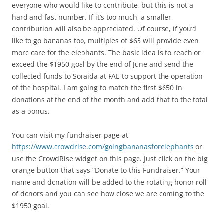
everyone who would like to contribute, but this is not a
hard and fast number. If it’s too much, a smaller
contribution will also be appreciated. Of course, if you’d
like to go bananas too, multiples of $65 will provide even
more care for the elephants. The basic idea is to reach or
exceed the $1950 goal by the end of June and send the
collected funds to Soraida at FAE to support the operation
of the hospital. I am going to match the first $650 in
donations at the end of the month and add that to the total
as a bonus.
You can visit my fundraiser page at
https://www.crowdrise.com/goingbananasforelephants
or
use the CrowdRise widget on this page. Just click on the big
orange button that says “Donate to this Fundraiser.” Your
name and donation will be added to the rotating honor roll
of donors and you can see how close we are coming to the
$1950 goal.