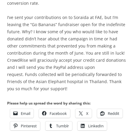
conversion rate.
I’ve sent your contributions on to Soraida at FAE, but I’m
leaving the “Go Bananas” fundraiser open for the indefinite
future. Why? I know some of you who would like to have
donated didn’t hear about the campaign in time or had
other commitments that prevented you from making a
contribution during the month of June. You are still in luck!
CrowdRise will graciously accept your credit card donations
and I will send you the PayPal address upon
request. Funds collected will be periodically forwarded to
Friends of the Asian Elephant hospital in Thailand. Thank
you so much for your support!
Please help us spread the word by sharing this:
Email
Facebook
X
Reddit
Pinterest
Tumblr
LinkedIn