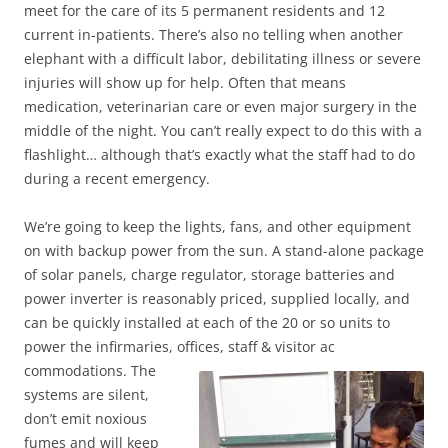
meet for the care of its 5 permanent residents and 12
current in-patients. There’s also no telling when another
elephant with a difficult labor, debilitating illness or severe
injuries will show up for help. Often that means
medication, veterinarian care or even major surgery in the
middle of the night. You can’t really expect to do this with a
flashlight… although that’s exactly what the staff had to do
during a recent emergency.
We’re going to keep the lights, fans, and other equipment
on with backup power from the sun. A stand-alone package
of solar panels, charge regulator, storage batteries and
power inverter is reasonably priced, supplied locally, and
can be quickly installed at each of the 20 or so units to
power the infirmaries, offices, staff & visitor ac
commodations. The
systems are silent,
don’t emit noxious
fumes and will keep