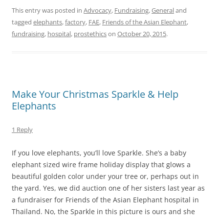
This entry was posted in
Advocacy
,
Fundraising
,
General
and
tagged
elephants
,
factory
,
FAE
,
Friends of the Asian Elephant
,
fundraising
,
hospital
,
prostethics
on
October 20, 2015
.
Make Your Christmas Sparkle & Help
Elephants
1 Reply
If you love elephants, you’ll love Sparkle. She’s a baby
elephant sized wire frame holiday display that glows a
beautiful golden color under your tree or, perhaps out in
the yard. Yes, we did auction one of her sisters last year as
a fundraiser for Friends of the Asian Elephant hospital in
Thailand. No, the Sparkle in this picture is ours and she