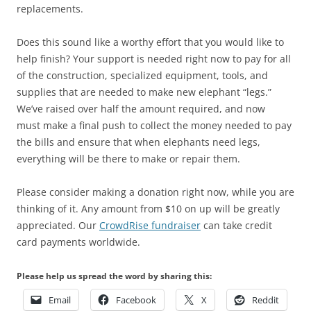
replacements.
Does this sound like a worthy effort that you would like to
help finish? Your support is needed right now to pay for all
of the construction, specialized equipment, tools, and
supplies that are needed to make new elephant “legs.”
We’ve raised over half the amount required, and now
must make a final push to collect the money needed to pay
the bills and ensure that when elephants need legs,
everything will be there to make or repair them.
Please consider making a donation right now, while you are
thinking of it. Any amount from $10 on up will be greatly
appreciated. Our
CrowdRise fundraiser
can take credit
card payments worldwide.
Please help us spread the word by sharing this:
Email
Facebook
X
Reddit