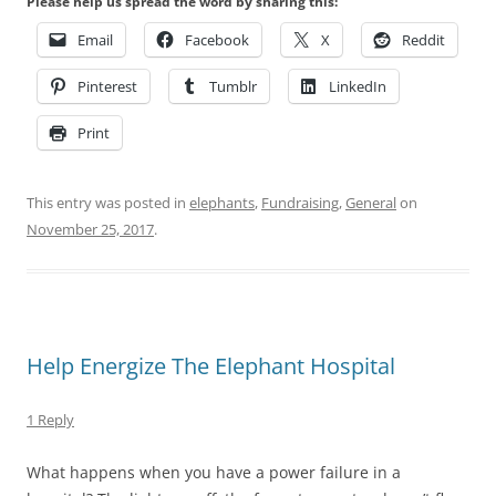
Please help us spread the word by sharing this:
Email
Facebook
X
Reddit
Pinterest
Tumblr
LinkedIn
Print
This entry was posted in
elephants
,
Fundraising
,
General
on
November 25, 2017
.
Help Energize The Elephant Hospital
1 Reply
What happens when you have a power failure in a