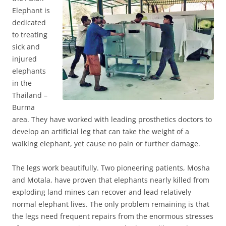
Elephant is
dedicated
to treating
sick and
injured
elephants
in the
Thailand –
Burma
area. They have worked with leading prosthetics doctors to
develop an artificial leg that can take the weight of a
walking elephant, yet cause no pain or further damage.
The legs work beautifully. Two pioneering patients, Mosha
and Motala, have proven that elephants nearly killed from
exploding land mines can recover and lead relatively
normal elephant lives. The only problem remaining is that
the legs need frequent repairs from the enormous stresses