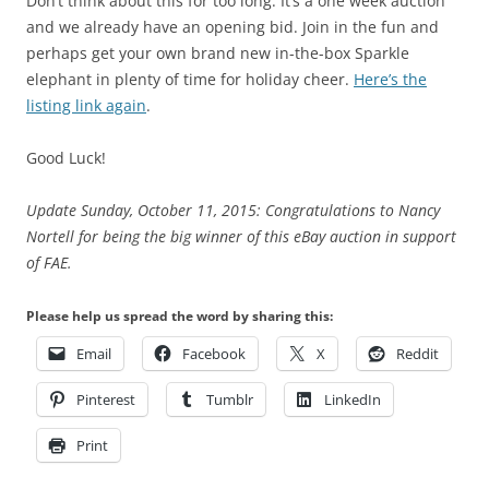
Don’t think about this for too long. It’s a one week auction
and we already have an opening bid. Join in the fun and
perhaps get your own brand new in-the-box Sparkle
elephant in plenty of time for holiday cheer.
Here’s the
listing link again
.
Good Luck!
Update Sunday, October 11, 2015: Congratulations to Nancy
Nortell for being the big winner of this eBay auction in support
of FAE.
Please help us spread the word by sharing this:
Email
Facebook
X
Reddit
Pinterest
Tumblr
LinkedIn
Print