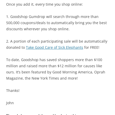
Once you add it, every time you shop online:
1. Goodshop Gumdrop will search through more than
500,000 coupons/deals to automatically bring you the best
discounts wherever you shop online.
2. A portion of each participating sale will be automatically
donated to
Take Good Care of Sick Elephants
for FREE!
To date, Goodshop has saved shoppers more than $100
million and raised more than $12 million for causes like
ours. It’s been featured by Good Morning America, Oprah
Magazine, the New York Times and more!
Thanks!
John