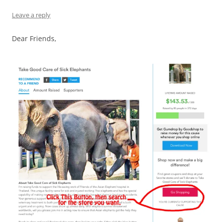
Leave a reply
Dear Friends,