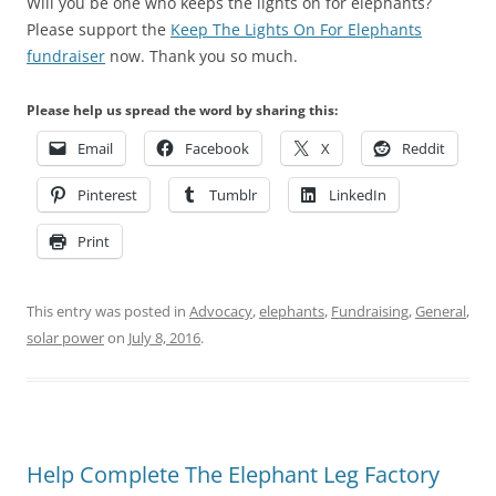
Will you be one who keeps the lights on for elephants?
Please support the
Keep The Lights On For Elephants
fundraiser
now. Thank you so much.
Please help us spread the word by sharing this:
Email
Facebook
X
Reddit
Pinterest
Tumblr
LinkedIn
Print
This entry was posted in
Advocacy
,
elephants
,
Fundraising
,
General
,
solar power
on
July 8, 2016
.
Help Complete The Elephant Leg Factory