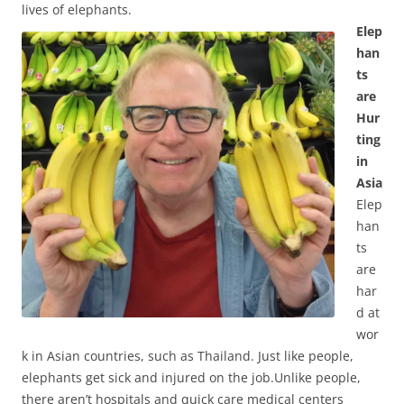
lives of elephants.
Elep
han
ts
are
Hur
ting
in
Asia
Elep
han
ts
are
har
d at
wor
k in Asian countries, such as Thailand. Just like people,
elephants get sick and injured on the job.Unlike people,
there aren’t hospitals and quick care medical centers