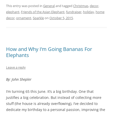
This entry was posted in
General
and tagged
Christmas
,
decor
,
elephant
,
Friends of the Asian Elephant
,
fundraiser
,
holiday
,
home
decor
,
ornament
,
Sparkle
on
October 5, 2015
.
How and Why I’m Going Bananas For
Elephants
Leave a reply
By: John Shepler
I’m turning 65 this June. It’s a big birthday. One that
justifies a big celebration. But instead of collecting more
stuff (the house is already overflowing), I’ve decided to
dedicate my birthday to a personal passion, improving the