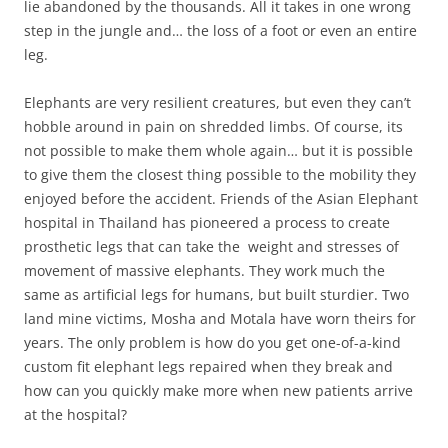
lie abandoned by the thousands. All it takes in one wrong
step in the jungle and… the loss of a foot or even an entire
leg.
Elephants are very resilient creatures, but even they can’t
hobble around in pain on shredded limbs. Of course, its
not possible to make them whole again… but it is possible
to give them the closest thing possible to the mobility they
enjoyed before the accident. Friends of the Asian Elephant
hospital in Thailand has pioneered a process to create
prosthetic legs that can take the weight and stresses of
movement of massive elephants. They work much the
same as artificial legs for humans, but built sturdier. Two
land mine victims, Mosha and Motala have worn theirs for
years. The only problem is how do you get one-of-a-kind
custom fit elephant legs repaired when they break and
how can you quickly make more when new patients arrive
at the hospital?