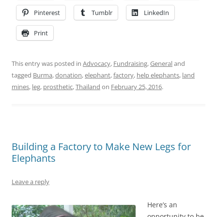
Pinterest
Tumblr
LinkedIn
Print
This entry was posted in
Advocacy
,
Fundraising
,
General
and
tagged
Burma
,
donation
,
elephant
,
factory
,
help elephants
,
land
mines
,
leg
,
prosthetic
,
Thailand
on
February 25, 2016
.
Building a Factory to Make New Legs for
Elephants
Leave a reply
Here’s an
opportunity to be