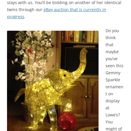
stays with us. You’ll be bidding on another of her identical
twins through our
eBay auction that is currently in
progress
.
Do you
think
that
maybe
you’ve
seen this
Gemmy
Sparkle
ornamen
t on
display
at
Lowe’s?
You
might of