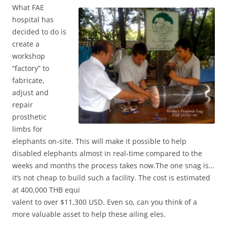
Wh
at FAE
hospital has
decided to do is
create a
workshop
“factory” to
fabricate,
adjust and
repair
prosthetic
limbs for
elephants on-site. This will make it possible to help
disabled elephants almost in real-time compared to the
weeks and months the process takes now.The one snag is…
it’s not cheap to build such a facility. The cost is estimated
at 400,000 THB equi
valent to over $11,300 USD. Even so, can you think of a
more valuable asset to help these ailing eles.