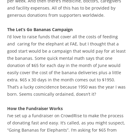
per week. And then there’s medicine, doctors, caregivers
and facility expenses. All of this has to be provided by
generous donations from supporters worldwide.
The Let’s Go Bananas Campaign
I’d love to raise funds that cover all the costs of feeding
and caring for the elephant at FAE, but I thought that a
good start would be a campaign that would pay for at least
the bananas. Some quick mental math says that one
donation of $65 for each day in the month of June would
easily cover the cost of the banana deliveries plus a little
extra. $65 x 30 days in the month comes out to $1950.
That’s a lucky coincidence because 1950 was the year I was
born. Seems cosmically ordained, doesn’t it?
How the Fundraiser Works
I’ve set up a fundraiser on CrowdRise to make the process
of donating fast and easy. It’s called, as you might suspect,
“Going Bananas for Elephants”. I’m asking for $65 from