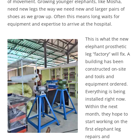
of movement. Growing younger elephants, like Mosha,
need new legs the way we need new and larger pairs of
shoes as we grow up. Often this means long waits for
equipment and expertise to arrive at the hospital.
This is what the new
elephant prosthetic
leg “factory” will fix. A
building has been
constructed on-site
and tools and
equipment ordered.
Everything is being
installed right now.
Within the next
month, they hope to
start working on the
first elephant leg
repairs and