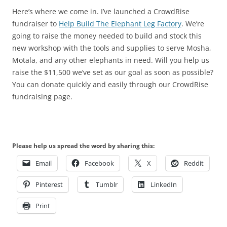
Here’s where we come in. I’ve launched a CrowdRise
fundraiser to
Help Build The Elephant Leg Factory
. We’re
going to raise the money needed to build and stock this
new workshop with the tools and supplies to serve Mosha,
Motala, and any other elephants in need. Will you help us
raise the $11,500 we’ve set as our goal as soon as possible?
You can donate quickly and easily through our CrowdRise
fundraising page.
Please help us spread the word by sharing this:
Email
Facebook
X
Reddit
Pinterest
Tumblr
LinkedIn
Print