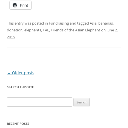
Print
This entry was posted in
Fundraising
and tagged
Asia
,
bananas
,
donation
,
elephants
,
FAE
,
Friends of the Asian Elephant
on
June 2,
2015
.
Post
←
Older posts
navigation
SEARCH THIS SITE
Search
for:
RECENT POSTS