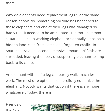
them.
Why do elephants need replacement legs? For the same
reason people do. Something horrible has happened to
these elephants and one of their legs was damaged so
badly that it needed to be amputated. The most common
situation is that a working elephant accidentally steps on a
hidden land mine from some long forgotten conflict in
Southeast Asia. In seconds, massive amounts of flesh are
shredded, leaving the poor, unsuspecting elephant to limp
back to its camp.
An elephant with half a leg can barely walk, much less
work. The most dire option is to mercifully euthanize the
elephant. Nobody wants that option if there is any hope
whatsoever. Today, there is.
Friends of
the Asian