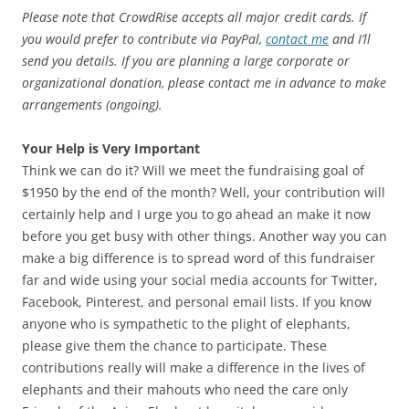
Please note that CrowdRise accepts all major credit cards. If
you would prefer to contribute via PayPal,
contact me
and I’ll
send you details. If you are planning a large corporate or
organizational donation, please contact me in advance to make
arrangements (ongoing).
Your Help is Very Important
Think we can do it? Will we meet the fundraising goal of
$1950 by the end of the month? Well, your contribution will
certainly help and I urge you to go ahead an make it now
before you get busy with other things. Another way you can
make a big difference is to spread word of this fundraiser
far and wide using your social media accounts for Twitter,
Facebook, Pinterest, and personal email lists. If you know
anyone who is sympathetic to the plight of elephants,
please give them the chance to participate. These
contributions really will make a difference in the lives of
elephants and their mahouts who need the care only