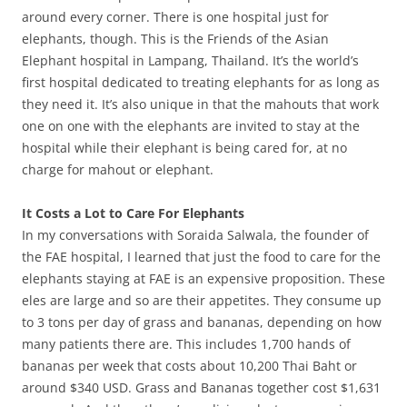
around every corner. There is one hospital just for
elephants, though. This is the Friends of the Asian
Elephant hospital in Lampang, Thailand. It’s the world’s
first hospital dedicated to treating elephants for as long as
they need it. It’s also unique in that the mahouts that work
one on one with the elephants are invited to stay at the
hospital while their elephant is being cared for, at no
charge for mahout or elephant.
It Costs a Lot to Care For Elephants
In my conversations with Soraida Salwala, the founder of
the FAE hospital, I learned that just the food to care for the
elephants staying at FAE is an expensive proposition. These
eles are large and so are their appetites. They consume up
to 3 tons per day of grass and bananas, depending on how
many patients there are. This includes 1,700 hands of
bananas per week that costs about 10,200 Thai Baht or
around $340 USD. Grass and Bananas together cost $1,631