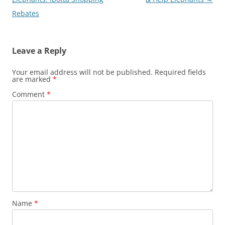
Rebates
Leave a Reply
Your email address will not be published.
Required fields
are marked
*
Comment
*
Name
*