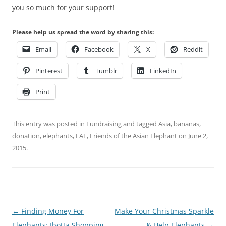
you so much for your support!
Please help us spread the word by sharing this:
Email
Facebook
X
Reddit
Pinterest
Tumblr
LinkedIn
Print
This entry was posted in
Fundraising
and tagged
Asia
,
bananas
,
donation
,
elephants
,
FAE
,
Friends of the Asian Elephant
on
June 2,
2015
.
Post
←
Finding Money For
Make Your Christmas Sparkle
navigation
Elephants: Ibotta Shopping
& Help Elephants
→