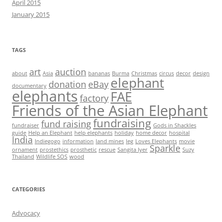
April 2015
January 2015
TAGS
art
auction
about
Asia
bananas
Burma
Christmas
circus
decor
design
elephant
donation
eBay
documentary
elephants
FAE
factory
Friends of the Asian Elephant
fundraising
fund raising
fundraiser
Gods in Shackles
guide
Help an Elephant
help elephants
holiday
home decor
hospital
India
Indiegogo
information
land mines
leg
Loves Elephants
movie
Sparkle
ornament
prostethics
prosthetic
rescue
Sangita Iyer
Suzy
Thailand
Wildlife SOS
wood
CATEGORIES
Advocacy