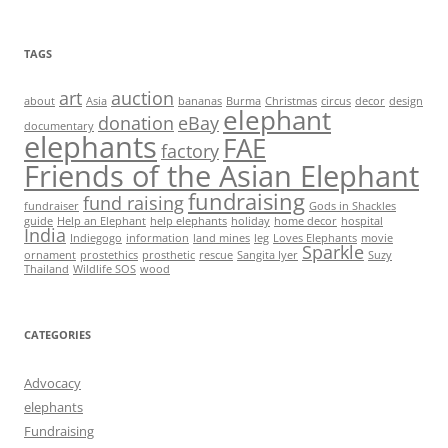
TAGS
art
auction
about
Asia
bananas
Burma
Christmas
circus
decor
design
elephant
donation
eBay
documentary
elephants
FAE
factory
Friends of the Asian Elephant
fundraising
fund raising
fundraiser
Gods in Shackles
guide
Help an Elephant
help elephants
holiday
home decor
hospital
India
Indiegogo
information
land mines
leg
Loves Elephants
movie
Sparkle
ornament
prostethics
prosthetic
rescue
Sangita Iyer
Suzy
Thailand
Wildlife SOS
wood
CATEGORIES
Advocacy
elephants
Fundraising