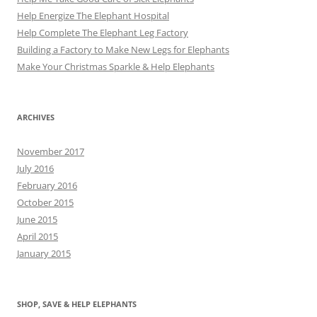
Help Energize The Elephant Hospital
Help Complete The Elephant Leg Factory
Building a Factory to Make New Legs for Elephants
Make Your Christmas Sparkle & Help Elephants
ARCHIVES
November 2017
July 2016
February 2016
October 2015
June 2015
April 2015
January 2015
SHOP, SAVE & HELP ELEPHANTS