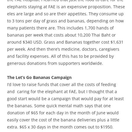
elephants staying at FAE is an expensive proposition. These
eles are large and so are their appetites. They consume up
to 3 tons per day of grass and bananas, depending on how
many patients there are. This includes 1,700 hands of
bananas per week that costs about 10,200 Thai Baht or
around $340 USD. Grass and Bananas together cost $1,631
per week. And then there’s medicine, doctors, caregivers
and facility expenses. All of this has to be provided by
generous donations from supporters worldwide.
The Let’s Go Bananas Campaign
I’d love to raise funds that cover all the costs of feeding
and caring for the elephant at FAE, but I thought that a
good start would be a campaign that would pay for at least
the bananas. Some quick mental math says that one
donation of $65 for each day in the month of June would
easily cover the cost of the banana deliveries plus a little
extra. $65 x 30 days in the month comes out to $1950.