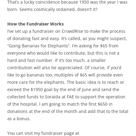
That’s a lucky coincidence because 1950 was the year I was
born. Seems cosmically ordained, doesn’t it?
How the Fundraiser Works
I’ve set up a fundraiser on CrowdRise to make the process
of donating fast and easy. It’s called, as you might suspect,
“Going Bananas for Elephants”. I’m asking for $65 from
everyone who would like to contribute, but this is not a
hard and fast number. If it’s too much, a smaller
contribution will also be appreciated. Of course, if you’d
like to go bananas too, multiples of $65 will provide even
more care for the elephants. The basic idea is to reach or
exceed the $1950 goal by the end of June and send the
collected funds to Soraida at FAE to support the operation
of the hospital. I am going to match the first $650 in
donations at the end of the month and add that to the total
as a bonus.
You can visit my fundraiser page at