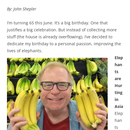
By: John Shepler
I’m turning 65 this June. It’s a big birthday. One that
justifies a big celebration. But instead of collecting more
stuff (the house is already overflowing), I’ve decided to
dedicate my birthday to a personal passion, improving the
lives of elephants.
Elep
han
ts
are
Hur
ting
in
Asia
Elep
han
ts