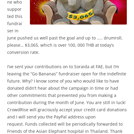
ne who
suppor
ted this
fundrai
ser in
June pushed us well past the goal and up to ….. drumroll,
please… $3,065, which is over 100, 000 THB at today’s
conversion rate.
I’ve sent your contributions on to Soraida at FAE, but I’m
leaving the “Go Bananas” fundraiser open for the indefinite
future. Why? I know some of you who would like to have
donated didn’t hear about the campaign in time or had
other commitments that prevented you from making a
contribution during the month of June. You are still in luck!
CrowdRise will graciously accept your credit card donations
and I will send you the PayPal address upon
request. Funds collected will be periodically forwarded to
Friends of the Asian Elephant hospital in Thailand. Thank