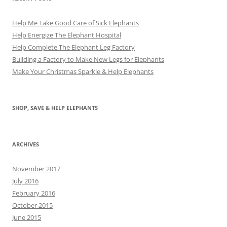
Help Me Take Good Care of Sick Elephants
Help Energize The Elephant Hospital
Help Complete The Elephant Leg Factory
Building a Factory to Make New Legs for Elephants
Make Your Christmas Sparkle & Help Elephants
SHOP, SAVE & HELP ELEPHANTS
ARCHIVES
November 2017
July 2016
February 2016
October 2015
June 2015