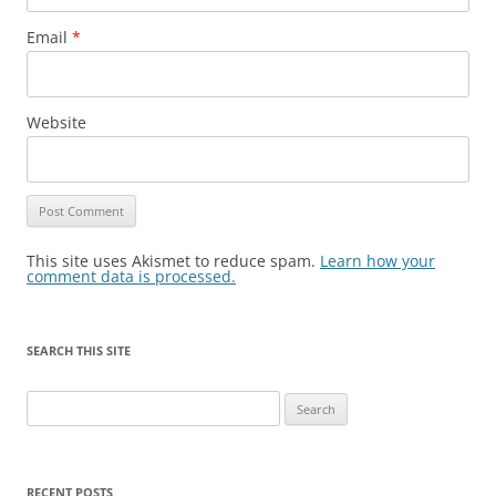
Email
*
Website
This site uses Akismet to reduce spam.
Learn how your
comment data is processed.
SEARCH THIS SITE
Search
for:
RECENT POSTS