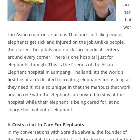
are
har
d at
wor
k in Asian countries, such as Thailand. Just like people,
elephants get sick and injured on the job.Unlike people,
there aren’t hospitals and quick care medical centers
around every corner. There is one hospital just for
elephants, though. This is the Friends of the Asian
Elephant hospital in Lampang, Thailand. It’s the world’s
first hospital dedicated to treating elephants for as long as
they need it. It’s also unique in that the mahouts that work
one on one with the elephants are invited to stay at the
hospital while their elephant is being cared for, at no
charge for mahout or elephant.
It Costs a Lot to Care For Elephants
In my conversations with Soraida Salwala, the founder of
the FAE hospital, I learned that just the food to care for the