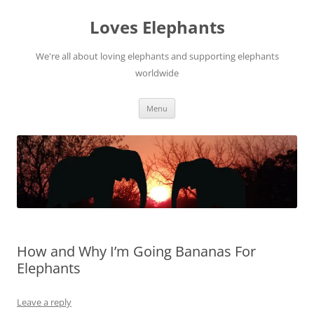
Skip
to
Loves Elephants
content
We're all about loving elephants and supporting elephants
worldwide
Menu
How and Why I’m Going Bananas For
Elephants
Leave a reply