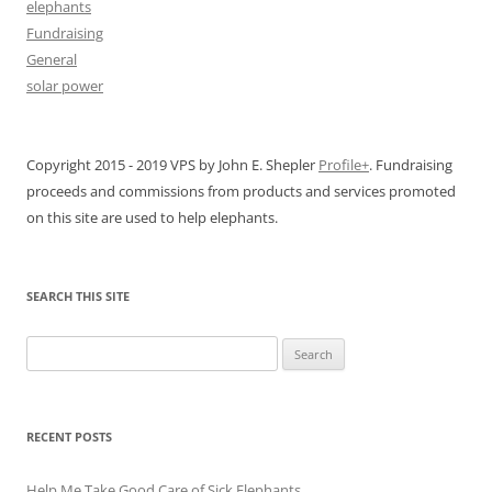
elephants
Fundraising
General
solar power
Copyright 2015 - 2019 VPS by John E. Shepler
Profile+
. Fundraising
proceeds and commissions from products and services promoted
on this site are used to help elephants.
SEARCH THIS SITE
Search
for:
RECENT POSTS
Help Me Take Good Care of Sick Elephants