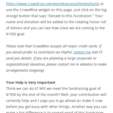
https://www.crowdrise.com/goingbananasforelephants
or
use the CrowdRise widget on this page. Just click on the big
orange button that says “Donate to this Fundraiser.” Your
name and donation will be added to the rotating honor roll
of donors and you can see how close we are coming to the
$1950 goal.
Please note that CrowdRise accepts all major credit cards. If
you would prefer to contribute via PayPal,
contact me
and I’ll
send you details. If you are planning a large corporate or
organizational donation, please contact me in advance to make
arrangements (ongoing).
Your Help is Very Important
Think we can do it? Will we meet the fundraising goal of
$1950 by the end of the month? Well, your contribution will
certainly help and I urge you to go ahead an make it now
before you get busy with other things. Another way you can
make a big difference is to spread word of this fundraiser