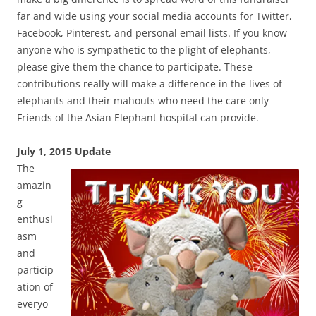
far and wide using your social media accounts for Twitter,
Facebook, Pinterest, and personal email lists. If you know
anyone who is sympathetic to the plight of elephants,
please give them the chance to participate. These
contributions really will make a difference in the lives of
elephants and their mahouts who need the care only
Friends of the Asian Elephant hospital can provide.
July 1, 2
015 Update
The
amazin
g
enthusi
asm
and
particip
ation of
everyo