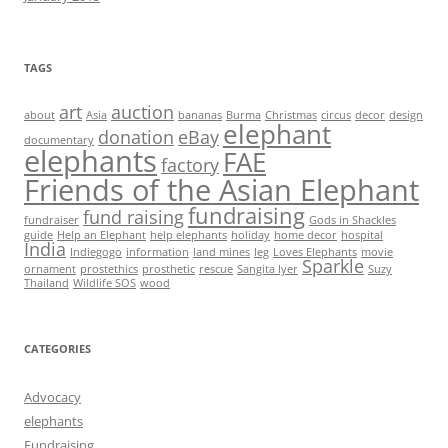
TAGS
art
auction
about
Asia
bananas
Burma
Christmas
circus
decor
design
elephant
donation
eBay
documentary
elephants
FAE
factory
Friends of the Asian Elephant
fundraising
fund raising
fundraiser
Gods in Shackles
guide
Help an Elephant
help elephants
holiday
home decor
hospital
India
Indiegogo
information
land mines
leg
Loves Elephants
movie
Sparkle
ornament
prostethics
prosthetic
rescue
Sangita Iyer
Suzy
Thailand
Wildlife SOS
wood
CATEGORIES
Advocacy
elephants
Fundraising