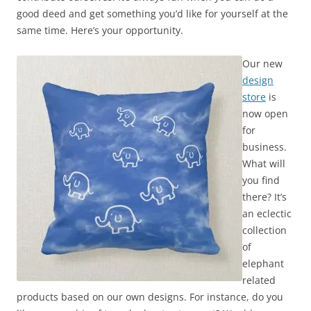
good deed and get something you’d like for yourself at the
same time. Here’s your opportunity.
Our new
design
store
is
now open
for
business.
What will
you find
there? It’s
an eclectic
collection
of
elephant
related
products based on our own designs. For instance, do you