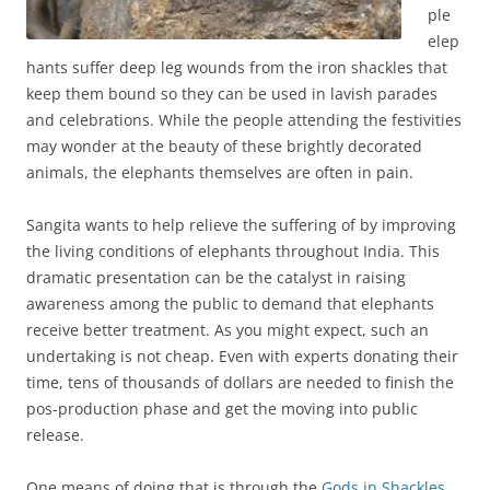
ple
elep
hants suffer deep leg wounds from the iron shackles that
keep them bound so they can be used in lavish parades
and celebrations. While the people attending the festivities
may wonder at the beauty of these brightly decorated
animals, the elephants themselves are often in pain.
Sangita wants to help relieve the suffering of by improving
the living conditions of elephants throughout India. This
dramatic presentation can be the catalyst in raising
awareness among the public to demand that elephants
receive better treatment. As you might expect, such an
undertaking is not cheap. Even with experts donating their
time, tens of thousands of dollars are needed to finish the
pos-production phase and get the moving into public
release.
One means of doing that is through the
Gods in Shackles