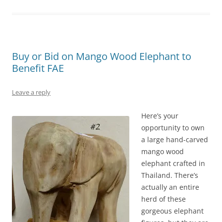
Buy or Bid on Mango Wood Elephant to
Benefit FAE
Leave a reply
Here’s your
opportunity to own
a large hand-carved
mango wood
elephant crafted in
Thailand. There’s
actually an entire
herd of these
gorgeous elephant