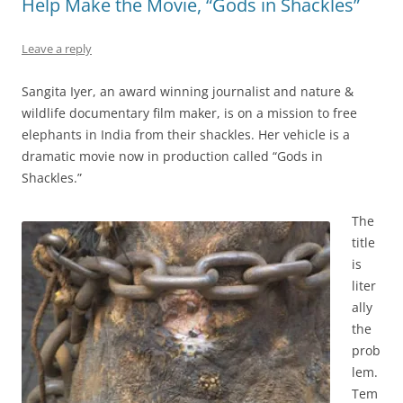
Help Make the Movie, “Gods in Shackles”
Leave a reply
Sangita Iyer, an award winning journalist and nature &
wildlife documentary film maker, is on a mission to free
elephants in India from their shackles. Her vehicle is a
dramatic movie now in production called “Gods in
Shackles.”
The
title
is
liter
ally
the
prob
lem.
Tem