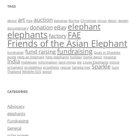
TAGS
art
auction
about
Asia
bananas
Burma
Christmas
circus
decor
design
elephant
donation
eBay
documentary
elephants
FAE
factory
Friends of the Asian Elephant
fundraising
fund raising
fundraiser
Gods in Shackles
guide
Help an Elephant
help elephants
holiday
home decor
hospital
India
Indiegogo
information
land mines
leg
Loves Elephants
movie
Sparkle
ornament
prostethics
prosthetic
rescue
Sangita Iyer
Suzy
Thailand
Wildlife SOS
wood
CATEGORIES
Advocacy
elephants
Fundraising
General
solar power