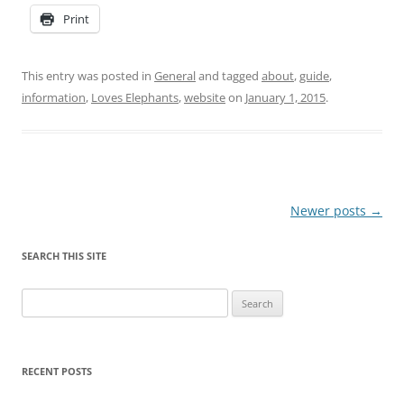
Print
This entry was posted in
General
and tagged
about
,
guide
,
information
,
Loves Elephants
,
website
on
January 1, 2015
.
Post
Newer posts
→
navigation
SEARCH THIS SITE
Search
for:
RECENT POSTS