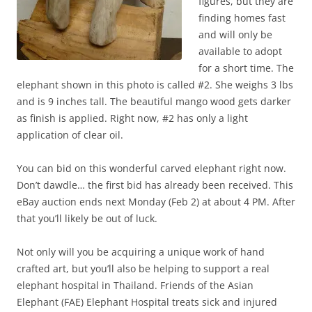
figures, but they are
finding homes fast
and will only be
available to adopt
for a short time. The
elephant shown in this photo is called #2. She weighs 3 lbs
and is 9 inches tall. The beautiful mango wood gets darker
as finish is applied. Right now, #2 has only a light
application of clear oil.
You can bid on this wonderful carved elephant right now.
Don’t dawdle… the first bid has already been received. This
eBay auction ends next Monday (Feb 2) at about 4 PM. After
that you’ll likely be out of luck.
Not only will you be acquiring a unique work of hand
crafted art, but you’ll also be helping to support a real
elephant hospital in Thailand. Friends of the Asian
Elephant (FAE) Elephant Hospital treats sick and injured