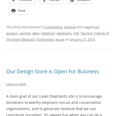
Print
This entry was posted in
Fundraising
,
General
and tagged
art
,
auction
,
carving
,
eBay
,
elephant
,
elephants
,
FAE
,
figurine
,
Friends of
the Asian Elephant
,
fundraising
,
wood
on
January 27, 2015
.
Our Design Store is Open For Business
Leave a reply
A main goal of our Loves Elephants site is to encourage
donations to worthy elephant rescue and conservation
organizations, and to generate revenue that we can
contribute ourselves. It’s always fun when you can do a