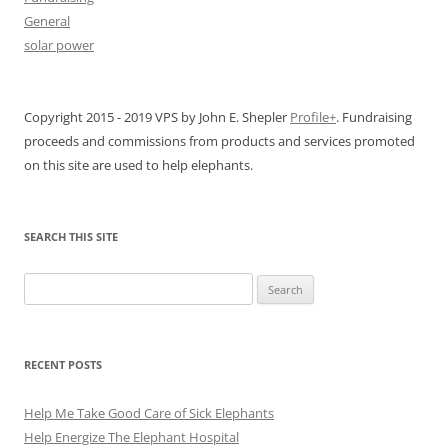
General
solar power
Copyright 2015 - 2019 VPS by John E. Shepler
Profile+
. Fundraising
proceeds and commissions from products and services promoted
on this site are used to help elephants.
SEARCH THIS SITE
Search
for:
RECENT POSTS
Help Me Take Good Care of Sick Elephants
Help Energize The Elephant Hospital