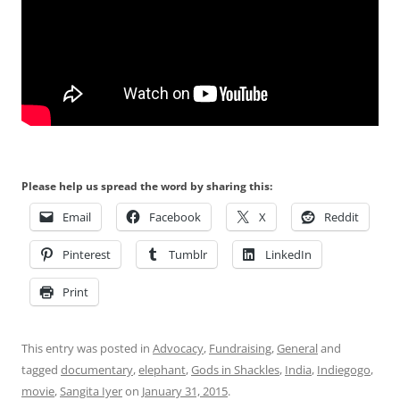
Please help us spread the word by sharing this:
Email
Facebook
X
Reddit
Pinterest
Tumblr
LinkedIn
Print
This entry was posted in
Advocacy
,
Fundraising
,
General
and
tagged
documentary
,
elephant
,
Gods in Shackles
,
India
,
Indiegogo
,
movie
,
Sangita Iyer
on
January 31, 2015
.