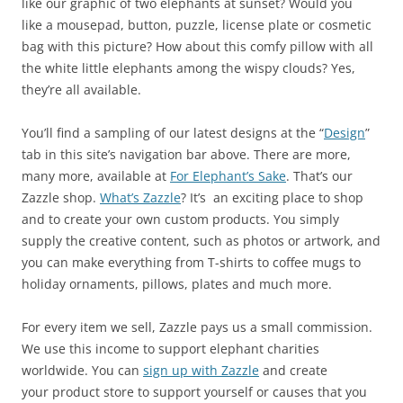
like our graphic of two elephants at sunset? Would you
like a mousepad, button, puzzle, license plate or cosmetic
bag with this picture? How about this comfy pillow with all
the white little elephants among the wispy clouds? Yes,
they’re all available.
You’ll find a sampling of our latest designs at the “
Design
”
tab in this site’s navigation bar above. There are more,
many more, available at
For Elephant’s Sake
. That’s our
Zazzle shop.
What’s Zazzle
? It’s an exciting place to shop
and to create your own custom products. You simply
supply the creative content, such as photos or artwork, and
you can make everything from T-shirts to coffee mugs to
holiday ornaments, pillows, plates and much more.
For every item we sell, Zazzle pays us a small commission.
We use this income to support elephant charities
worldwide. You can
sign up with Zazzle
and create
your product store to support yourself or causes that you