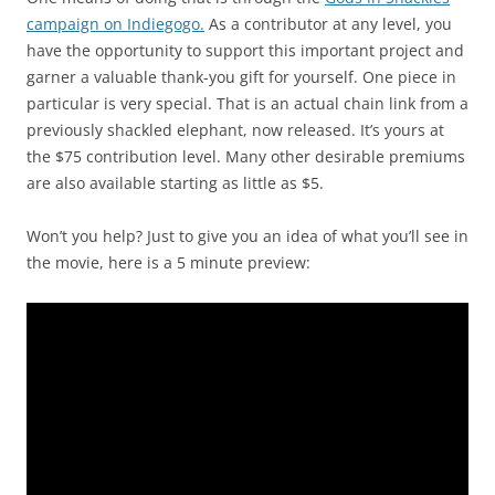
campaign on Indiegogo.
As a contributor at any level, you
have the opportunity to support this important project and
garner a valuable thank-you gift for yourself. One piece in
particular is very special. That is an actual chain link from a
previously shackled elephant, now released. It’s yours at
the $75 contribution level. Many other desirable premiums
are also available starting as little as $5.
Won’t you help? Just to give you an idea of what you’ll see in
the movie, here is a 5 minute preview: