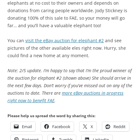
elephants at no cost to their owners and depends on
donations from caring people worldwide. Jody Stickney is
donating 100% of this sale to FAE, so your money will go
far… and you’ll have a valuable elephant too!
You can
visit the eBay auction for elephant #2
and see
pictures of the other available eles right now. Hurry, she
could find a new home at any moment.
Note: 2/5 update. I’m happy to say that I’m the proud winner of
the auction for elephant #2 (shown above) She should arrive in
the next few days. Don’t worry if you’ve missed out on any of the
auctions to date. There are
more eBay auctions in progress
right now to benefit FAE
.
Please help us spread the word by sharing this:
Email
Facebook
X
Reddit
Pinterest
Tumblr
LinkedIn