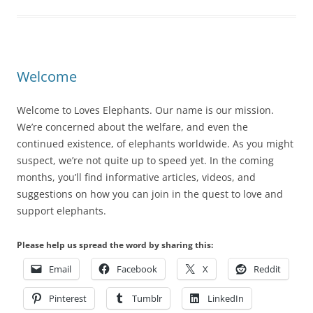
Welcome
Welcome to Loves Elephants. Our name is our mission.
We’re concerned about the welfare, and even the
continued existence, of elephants worldwide. As you might
suspect, we’re not quite up to speed yet. In the coming
months, you’ll find informative articles, videos, and
suggestions on how you can join in the quest to love and
support elephants.
Please help us spread the word by sharing this:
Email
Facebook
X
Reddit
Pinterest
Tumblr
LinkedIn