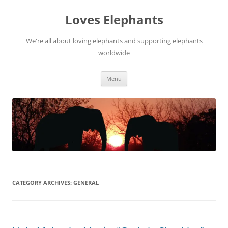
Skip
to
Loves Elephants
content
We're all about loving elephants and supporting elephants
worldwide
Menu
CATEGORY ARCHIVES:
GENERAL