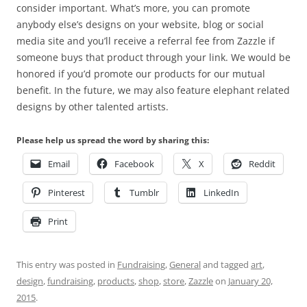
consider important. What’s more, you can promote
anybody else’s designs on your website, blog or social
media site and you’ll receive a referral fee from Zazzle if
someone buys that product through your link. We would be
honored if you’d promote our products for our mutual
benefit. In the future, we may also feature elephant related
designs by other talented artists.
Please help us spread the word by sharing this:
Email
Facebook
X
Reddit
Pinterest
Tumblr
LinkedIn
Print
This entry was posted in
Fundraising
,
General
and tagged
art
,
design
,
fundraising
,
products
,
shop
,
store
,
Zazzle
on
January 20,
2015
.