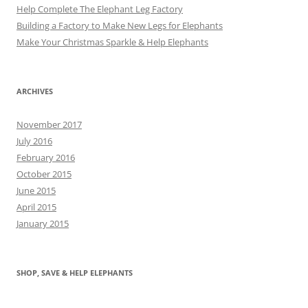
Help Complete The Elephant Leg Factory
Building a Factory to Make New Legs for Elephants
Make Your Christmas Sparkle & Help Elephants
ARCHIVES
November 2017
July 2016
February 2016
October 2015
June 2015
April 2015
January 2015
SHOP, SAVE & HELP ELEPHANTS