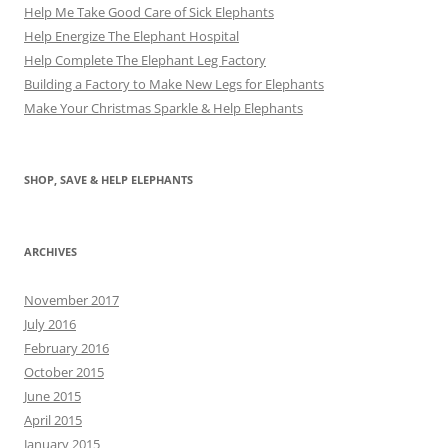
Help Me Take Good Care of Sick Elephants
Help Energize The Elephant Hospital
Help Complete The Elephant Leg Factory
Building a Factory to Make New Legs for Elephants
Make Your Christmas Sparkle & Help Elephants
SHOP, SAVE & HELP ELEPHANTS
ARCHIVES
November 2017
July 2016
February 2016
October 2015
June 2015
April 2015
January 2015